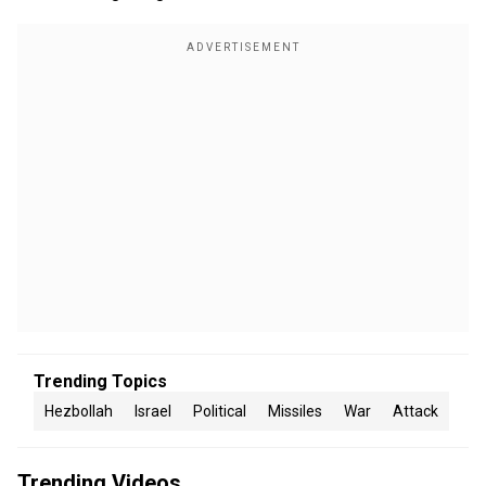
Trending Topics
Hezbollah
Israel
Political
Missiles
War
Attack
Trending Videos