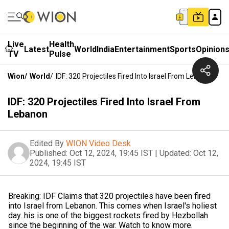
Live
Health
Latest
World
India
Entertainment
Sports
Opinion
TV
Pulse
Wion
/
World
/
IDF: 320 Projectiles Fired Into Israel From Lebanon
IDF: 320 Projectiles Fired Into Israel From
Lebanon
Edited By
WION Video Desk
Published:
Oct 12, 2024, 19:45 IST
|
Updated:
Oct 12,
2024, 19:45 IST
Breaking: IDF Claims that 320 projectiles have been fired
into Israel from Lebanon. This comes when Israel's holiest
day. his is one of the biggest rockets fired by Hezbollah
since the beginning of the war. Watch to know more.