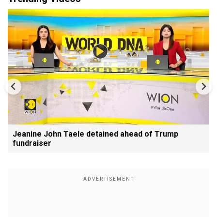
Jeanine John Taele detained ahead of Trump
fundraiser