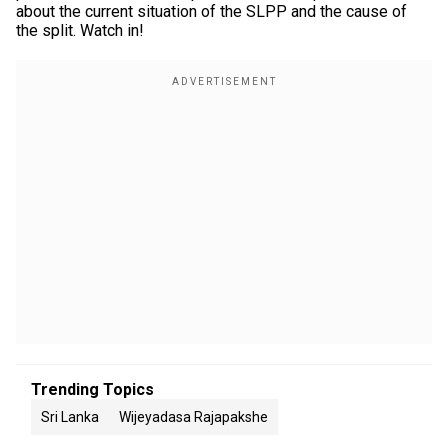
about the current situation of the SLPP and the cause of
the split. Watch in!
Trending Topics
Sri Lanka
Wijeyadasa Rajapakshe