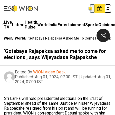
Live
Health
Latest
World
India
Entertainment
Sports
Opinion
TV
Pulse
Wion
/
World
/
'Gotabaya Rajapaksa Asked Me To Come For Elections
'Gotabaya Rajapaksa asked me to come for
elections', says Wijeyadasa Rajapakshe
Edited By
WION Video Desk
Published:
Aug 01, 2024, 07:00 IST
|
Updated:
Aug 01,
2024, 07:00 IST
Sri Lanka will hold presidential elections on the 21st of
September ahead of the same Justice Minister Wijeyadasa
Rajapakshe resigned from his post and will be running for
president. WION's correspondent Dasuni spoke with him