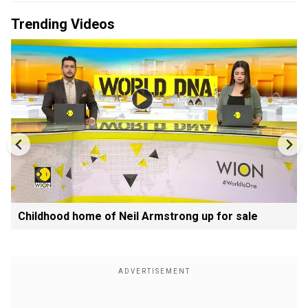
Trending Videos
Childhood home of Neil Armstrong up for sale