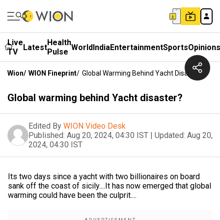
Live
Health
Latest
World
India
Entertainment
Sports
Opinion
TV
Pulse
Wion
/
WION Fineprint
/
Global Warming Behind Yacht Disaster?
Global warming behind Yacht disaster?
Edited By
WION Video Desk
Published:
Aug 20, 2024, 04:30 IST
|
Updated:
Aug 20,
2024, 04:30 IST
Its two days since a yacht with two billionaires on board
sank off the coast of sicily....It has now emerged that global
warming could have been the culprit....