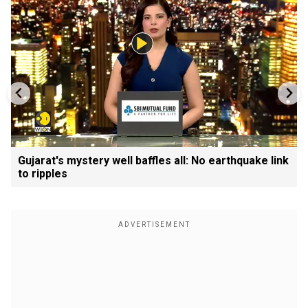
Gujarat's mystery well baffles all: No earthquake link
to ripples