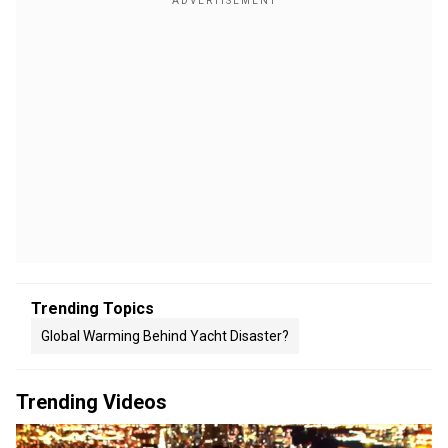
Trending Topics
Global Warming Behind Yacht Disaster?
Trending Videos