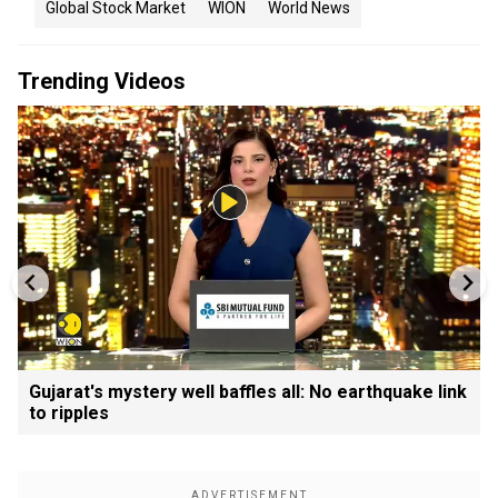
Global Stock Market
WION
World News
Trending Videos
Gujarat's mystery well baffles all: No earthquake link
to ripples