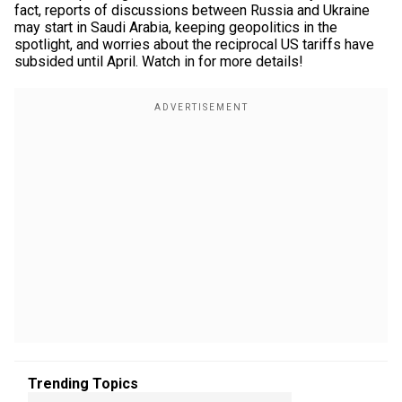
fact, reports of discussions between Russia and Ukraine
may start in Saudi Arabia, keeping geopolitics in the
spotlight, and worries about the reciprocal US tariffs have
subsided until April. Watch in for more details!
Trending Topics