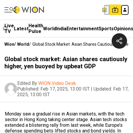
Live
Health
Latest
World
India
Entertainment
Sports
Opinion
TV
Pulse
Wion
/
World
/
Global Stock Market: Asian Shares Cautiously Higher
Global stock market: Asian shares cautiously
higher, yen buoyed by upbeat GDP
Edited By
WION Video Desk
Published:
Feb 17, 2025, 13:00 IST
|
Updated:
Feb 17,
2025, 13:00 IST
Monday saw a gradual rise in Asian markets, with the tech
sector in Hong Kong taking center stage. Asian tech stocks
extended a blistering rally from last week, while Europe’s
defense spending bets lifted stocks and bond yields. In