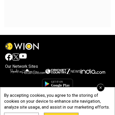
Our Network Sites
×
By accepting cookies, you agree to the storing of
cookies on your device to enhance site navigation,
analyze site usage, and assist in our marketing efforts.