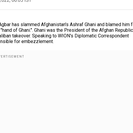
2022, 06:05 IST
gbar has slammed Afghanistan's Ashraf Ghani and blamed him f
he "hand of Ghani.". Ghani was the President of the Afghan Republic
Taliban takeover. Speaking to WION's Diplomatic Correspondent
ponsible for embezzlement.