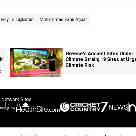
voy To Tajikistan
Muhammad Zahir Agbar
Greece's Ancient Sites Under
ir
Climate Strain; 19 Sites at Urg
Climate Risk
e
 Network Sites
ertise with us
Cookie Policy
About Us
Disclaimer
Privacy Policy