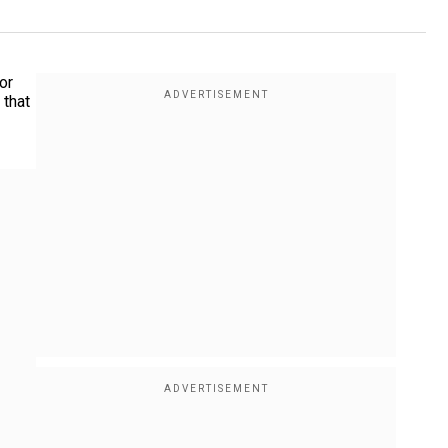
or
 that