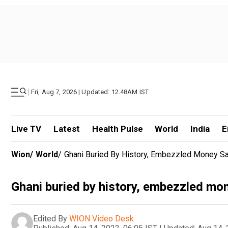
|
Fri, Aug 7, 2026 | Updated: 12.48AM IST
Live TV
Latest
Health Pulse
World
India
E
Wion
/
World
/
Ghani Buried By History, Embezzled Money S
Ghani buried by history, embezzled m
Edited By
WION Video Desk