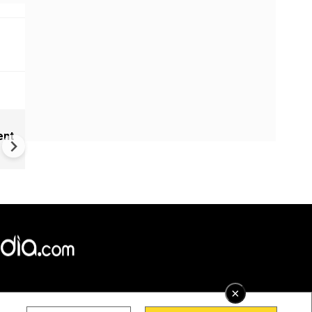
New UNESCO wonders world
ent
Mayan legends & a bike chef 
Denmark
×