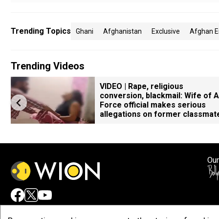
Trending Topics
Ghani
Afghanistan
Exclusive
Afghan En
Trending Videos
VIDEO | Rape, religious
conversion, blackmail: Wife of A
Force official makes serious
allegations on former classmat
Our
Adv