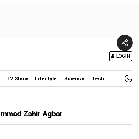
LOGIN
TV Show
Lifestyle
Science
Tech
hammad Zahir Agbar