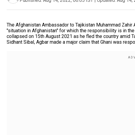
Published:
Aug 14, 2022, 06:05 IST
|
Updated:
Aug 14, 
The Afghanistan Ambassador to Tajikistan Muhammad Zahir A
"situation in Afghanistan" for which the responsibility is in t
collapsed on 15th August 2021 as he fled the country amid 
Sidhant Sibal, Agbar made a major claim that Ghani was res