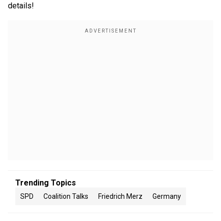
details!
Trending Topics
SPD
Coalition Talks
Friedrich Merz
Germany