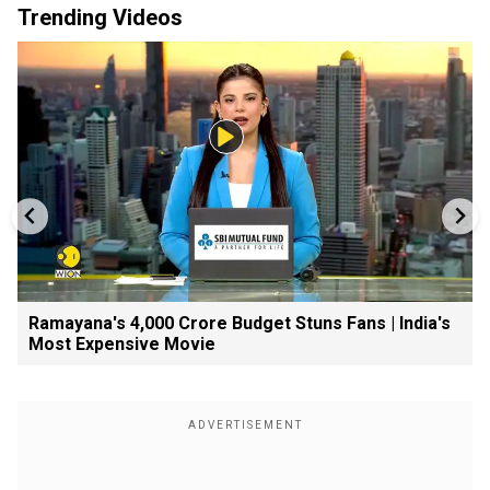
Trending Videos
Ramayana's ₹4,000 Crore Budget Stuns Fans | India's
Most Expensive Movie