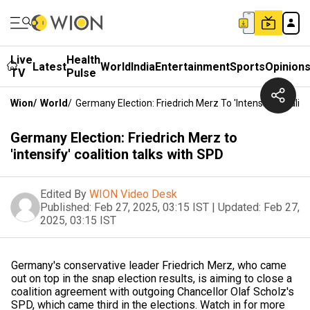
Live
Health
Latest
World
India
Entertainment
Sports
Opinion
TV
Pulse
Wion
/
World
/
Germany Election: Friedrich Merz To 'intensify' Coalit
Germany Election: Friedrich Merz to
'intensify' coalition talks with SPD
Edited By
WION Video Desk
Published:
Feb 27, 2025, 03:15 IST
|
Updated:
Feb 27,
2025, 03:15 IST
Germany's conservative leader Friedrich Merz, who came
out on top in the snap election results, is aiming to close a
coalition agreement with outgoing Chancellor Olaf Scholz's
SPD, which came third in the elections. Watch in for more