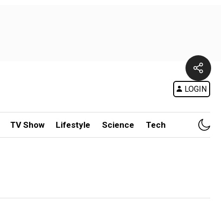
LOGIN
TV Show
Lifestyle
Science
Tech