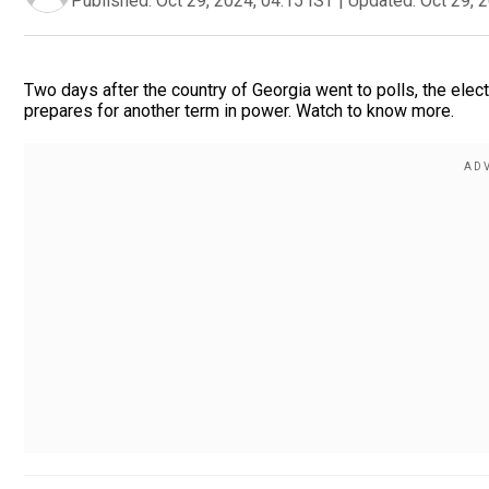
Published:
Oct 29, 2024, 04:15 IST
|
Updated:
Oct 29, 
Two days after the country of Georgia went to polls, the elect
prepares for another term in power. Watch to know more.