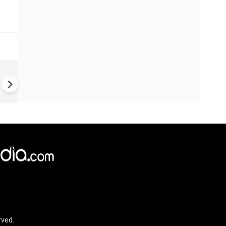
#Metoo haunts Malayalam
cinema: Actor Mohanlal brea
silence on sex scandal
rved.