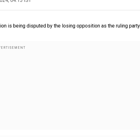
2024, 04:15 IST
ion is being disputed by the losing opposition as the ruling party