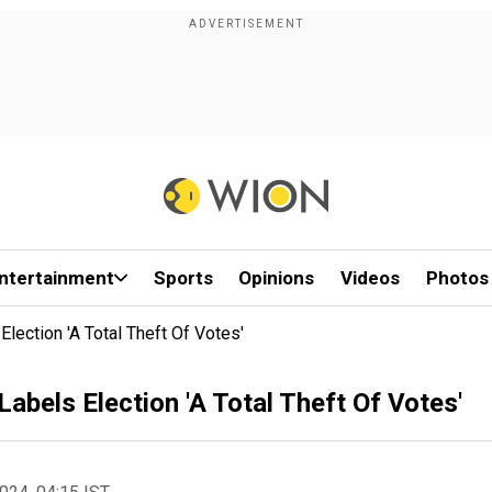
ntertainment
Sports
Opinions
Videos
Photos
Election 'A Total Theft Of Votes'
Labels Election 'A Total Theft Of Votes'