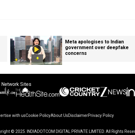
Meta apologises to Indian
government over deepfake
concerns
 Network Sites
ertise with us
Cookie Policy
About Us
Disclaimer
Privacy Policy
right © 2025. INDIADOTCOM DIGITAL PRIVATE LIMITED. All Rights Rese