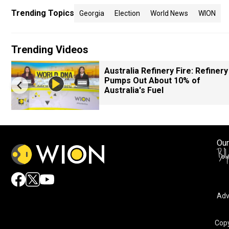
Trending Topics
Georgia
Election
World News
WION
Trending Videos
Australia Refinery Fire: Refinery
Pumps Out About 10% of
Australia's Fuel
Our
Adv
Copy