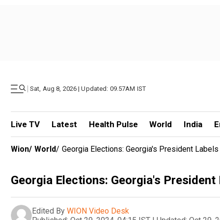
|
Sat, Aug 8, 2026 | Updated: 09.57AM IST
Live TV
Latest
Health Pulse
World
India
E
Wion
/
World
/
Georgia Elections: Georgia's President Labels 
Georgia Elections: Georgia's President 
Edited By
WION Video Desk