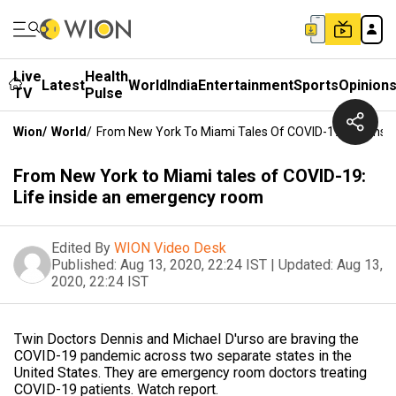
Live
Health
Latest
World
India
Entertainment
Sports
Opinion
TV
Pulse
Wion
/
World
/
From New York To Miami Tales Of COVID-19: Life In
From New York to Miami tales of COVID-19:
Life inside an emergency room
Edited By
WION Video Desk
Published:
Aug 13, 2020, 22:24 IST
|
Updated:
Aug 13,
2020, 22:24 IST
Twin Doctors Dennis and Michael D'urso are braving the
COVID-19 pandemic across two separate states in the
United States. They are emergency room doctors treating
COVID-19 patients. Watch report.