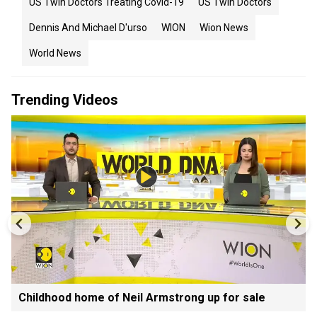
US Twin Doctors Treating Covid-19
US Twin Doctors
Dennis And Michael D'urso
WION
Wion News
World News
Trending Videos
Childhood home of Neil Armstrong up for sale