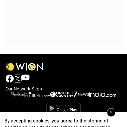
Our Network Sites
×
By accepting cookies, you agree to the storing of