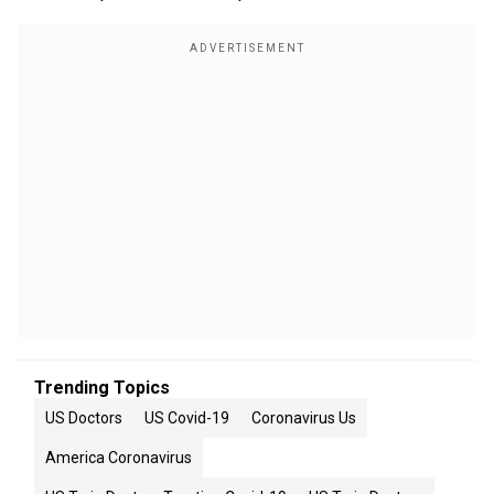
Trending Topics
US Doctors
US Covid-19
Coronavirus Us
America Coronavirus