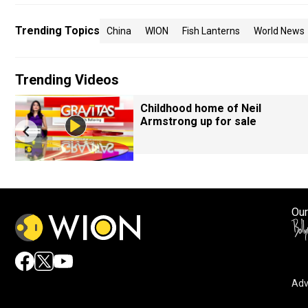
Trending Topics
China
WION
Fish Lanterns
World News
Trending Videos
Childhood home of Neil
Armstrong up for sale
Our
Adv