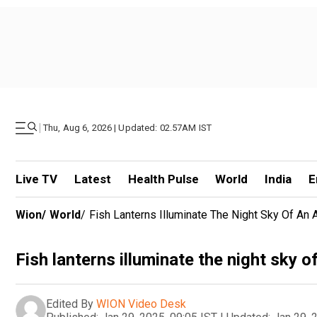
|
Thu, Aug 6, 2026 | Updated: 02.57AM IST
Live TV
Latest
Health Pulse
World
India
E
Wion
/
World
/
Fish Lanterns Illuminate The Night Sky Of An
Fish lanterns illuminate the night sky 
Edited By
WION Video Desk