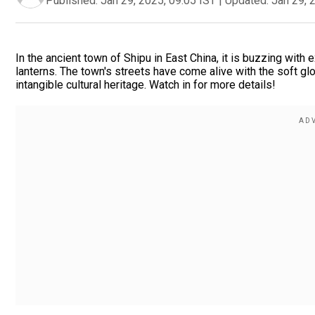
Published:
Jan 29, 2025, 09:05 IST
|
Updated:
Jan 29, 
In the ancient town of Shipu in East China, it is buzzing with e
lanterns. The town's streets have come alive with the soft glo
intangible cultural heritage. Watch in for more details!