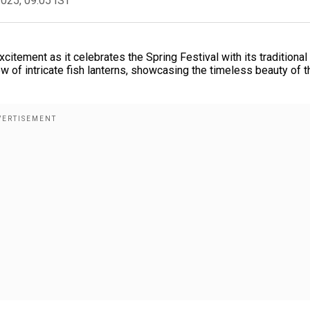
2025, 09:05 IST
xcitement as it celebrates the Spring Festival with its traditional 
w of intricate fish lanterns, showcasing the timeless beauty of t