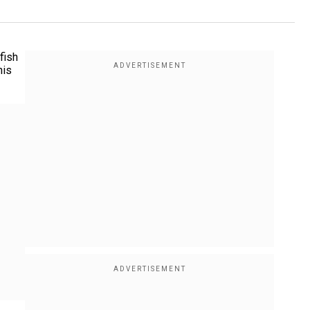
fish
his