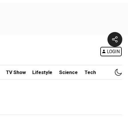
LOGIN
TV Show
Lifestyle
Science
Tech