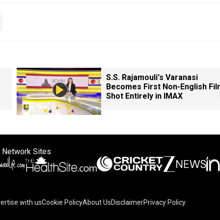
S.S. Rajamouli's Varanasi
Becomes First Non-English Fil
Shot Entirely in IMAX
 Network Sites
ertise with us
Cookie Policy
About Us
Disclaimer
Privacy Policy