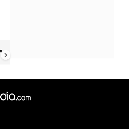
BREAKING: Active Shooter
m
Situation in North Carolina; 3
People Killed, 8 Injured