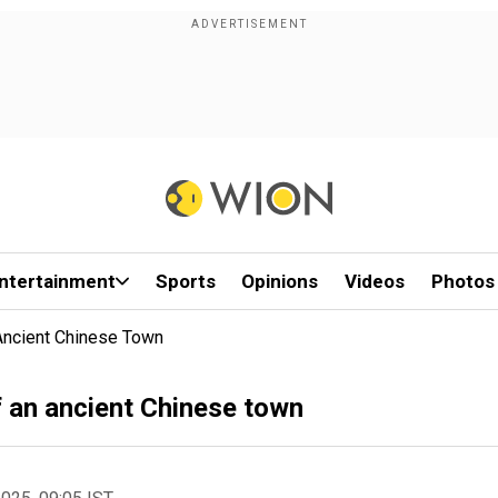
ntertainment
Sports
Opinions
Videos
Photos
 Ancient Chinese Town
of an ancient Chinese town