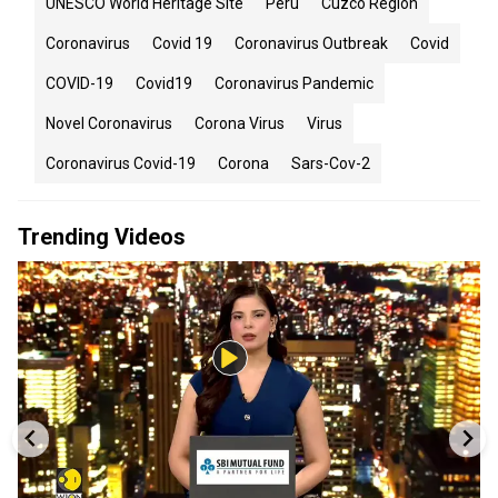
UNESCO World Heritage Site
Peru
Cuzco Region
Coronavirus
Covid 19
Coronavirus Outbreak
Covid
COVID-19
Covid19
Coronavirus Pandemic
Novel Coronavirus
Corona Virus
Virus
Coronavirus Covid-19
Corona
Sars-Cov-2
Trending Videos