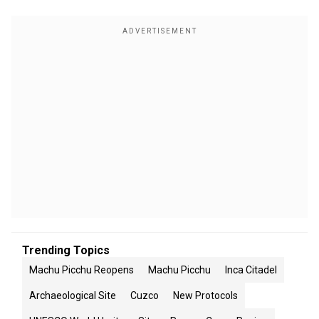
Trending Topics
Machu Picchu Reopens
Machu Picchu
Inca Citadel
Archaeological Site
Cuzco
New Protocols