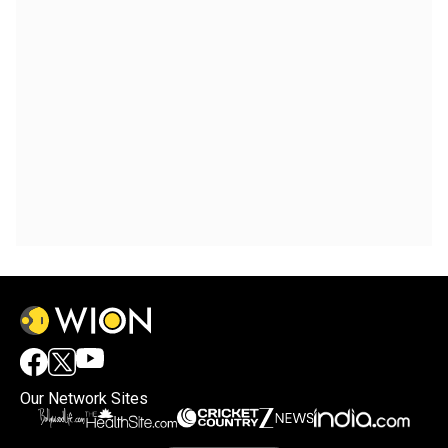
Our Network Sites