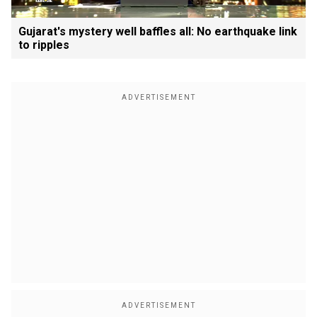
Gujarat's mystery well baffles all: No earthquake link
to ripples