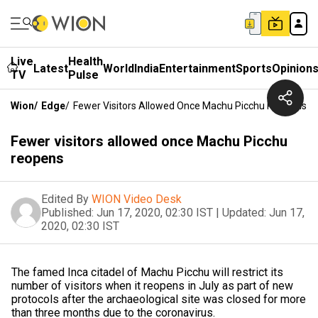
Live
Health
Latest
World
India
Entertainment
Sports
Opinion
TV
Pulse
Wion
/
Edge
/
Fewer Visitors Allowed Once Machu Picchu Reopens
Fewer visitors allowed once Machu Picchu
reopens
Edited By
WION Video Desk
Published:
Jun 17, 2020, 02:30 IST
|
Updated:
Jun 17,
2020, 02:30 IST
The famed Inca citadel of Machu Picchu will restrict its
number of visitors when it reopens in July as part of new
protocols after the archaeological site was closed for more
than three months due to the coronavirus.