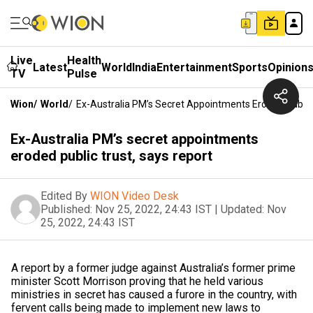
Live
Health
Latest
World
India
Entertainment
Sports
Opinion
TV
Pulse
Wion
/
World
/
Ex-Australia PM’s Secret Appointments Eroded Public
Ex-Australia PM’s secret appointments
eroded public trust, says report
Edited By
WION Video Desk
Published:
Nov 25, 2022, 24:43 IST
|
Updated:
Nov
25, 2022, 24:43 IST
A report by a former judge against Australia’s former prime
minister Scott Morrison proving that he held various
ministries in secret has caused a furore in the country, with
fervent calls being made to implement new laws to