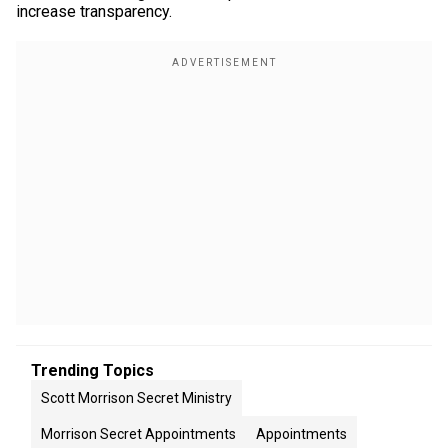
increase transparency.
Trending Topics
Scott Morrison Secret Ministry
Morrison Secret Appointments
Appointments