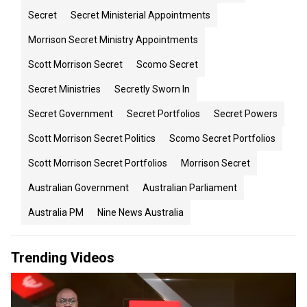
Secret
Secret Ministerial Appointments
Morrison Secret Ministry Appointments
Scott Morrison Secret
Scomo Secret
Secret Ministries
Secretly Sworn In
Secret Government
Secret Portfolios
Secret Powers
Scott Morrison Secret Politics
Scomo Secret Portfolios
Scott Morrison Secret Portfolios
Morrison Secret
Australian Government
Australian Parliament
Australia PM
Nine News Australia
Trending Videos