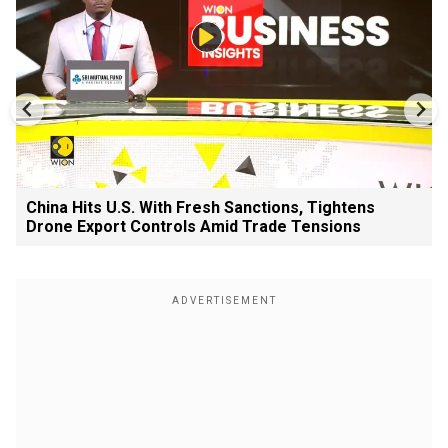
China Hits U.S. With Fresh Sanctions, Tightens
Drone Export Controls Amid Trade Tensions