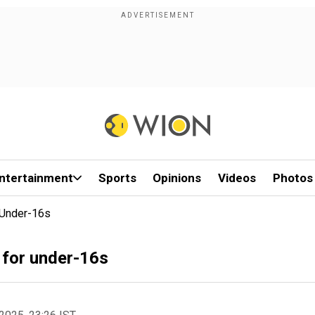
ntertainment
Sports
Opinions
Videos
Photos
 Under-16s
 for under-16s