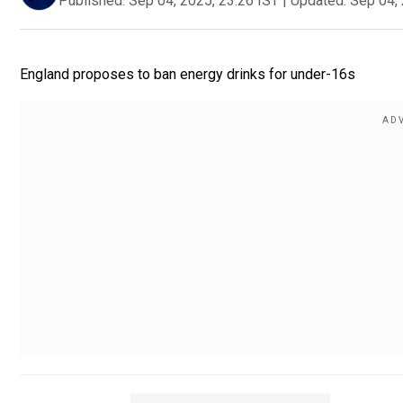
Published:
Sep 04, 2025, 23:26 IST
|
Updated:
Sep 04, 
England proposes to ban energy drinks for under-16s