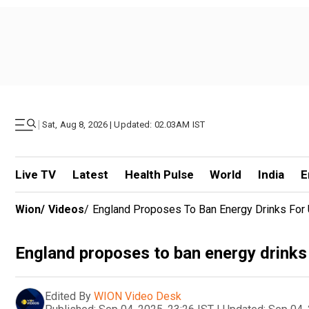
|
Sat, Aug 8, 2026 | Updated: 02.03AM IST
Live TV
Latest
Health Pulse
World
India
E
Wion
/
Videos
/
England Proposes To Ban Energy Drinks For
England proposes to ban energy drinks
Edited By
WION Video Desk