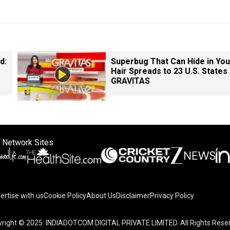
d:
Superbug That Can Hide in You
Hair Spreads to 23 U.S. States 
GRAVITAS
 Network Sites
ertise with us
Cookie Policy
About Us
Disclaimer
Privacy Policy
right © 2025. INDIADOTCOM DIGITAL PRIVATE LIMITED. All Rights Rese