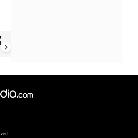
r
Russia's wartime economy f
|
mounting cost crisis
rved.