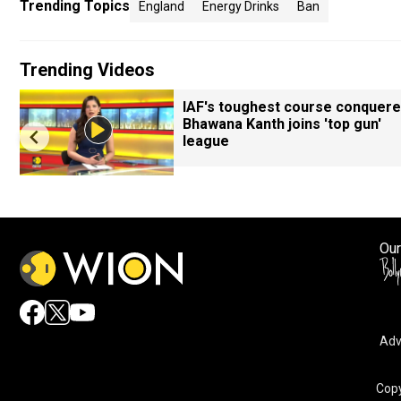
Trending Topics
England
Energy Drinks
Ban
Trending Videos
IAF's toughest course conquere
Bhawana Kanth joins 'top gun'
league
Our
Adv
Copy