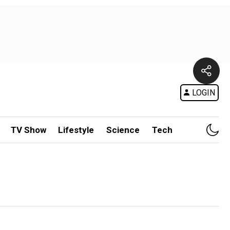
LOGIN
TV Show
Lifestyle
Science
Tech