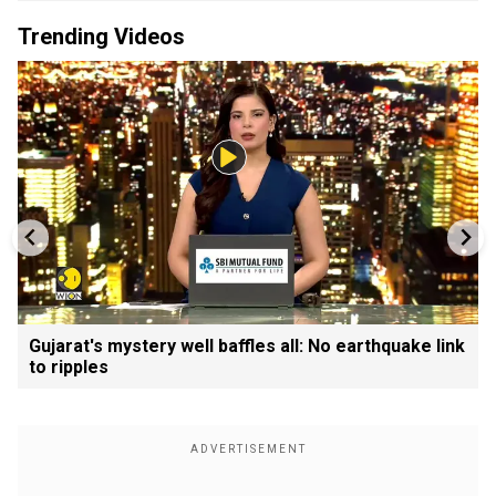
Trending Videos
Gujarat's mystery well baffles all: No earthquake link
to ripples