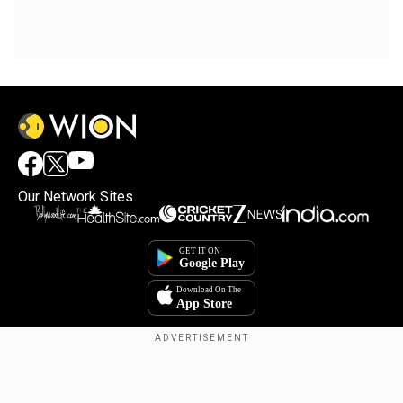
Our Network Sites
Copyright © 2025. INDIADOTCOM DIGITAL PRIVATE LIMITED. All Rights
Reserved.