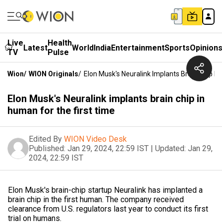
Live
Health
Latest
World
India
Entertainment
Sports
Opinion
TV
Pulse
Wion
/
WION Originals
/
Elon Musk's Neuralink Implants Brain Chip I
Elon Musk's Neuralink implants brain chip in
human for the first time
Edited By
WION Video Desk
Published:
Jan 29, 2024, 22:59 IST
|
Updated:
Jan 29,
2024, 22:59 IST
Elon Musk's brain-chip startup Neuralink has implanted a
brain chip in the first human. The company received
clearance from U.S. regulators last year to conduct its first
trial on humans.