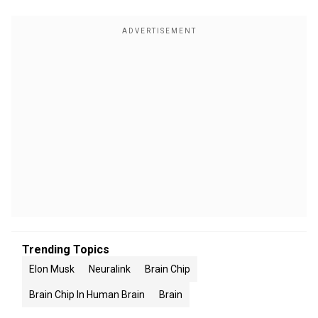
Trending Topics
Elon Musk
Neuralink
Brain Chip
Brain Chip In Human Brain
Brain