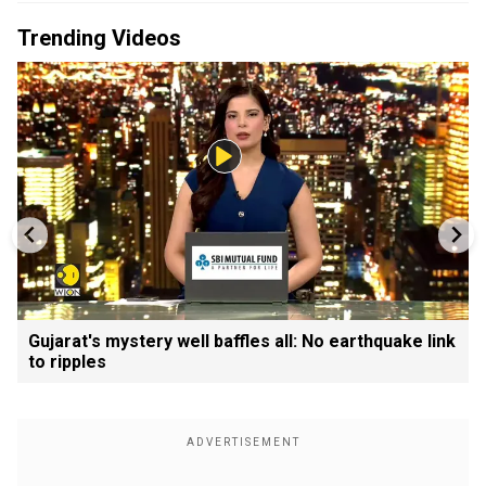
Trending Videos
Gujarat's mystery well baffles all: No earthquake link
to ripples