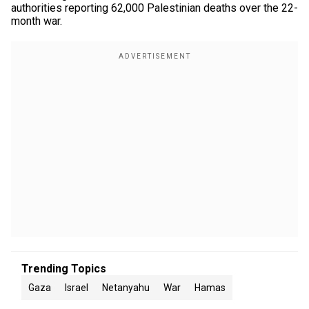
authorities reporting 62,000 Palestinian deaths over the 22-
month war.
Trending Topics
Gaza
Israel
Netanyahu
War
Hamas