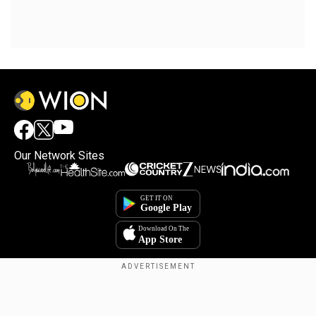
Our Network Sites
Copyright © 2025. INDIADOTCOM DIGITAL PRIVATE LIMITED. All Rights
Reserved.