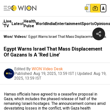
Live
Health
Latest
World
India
Entertainment
Sports
Opinion
TV
Pulse
Wion
/
Videos
/
Egypt Warns Israel That Mass Displacement Of Gazans
Egypt Warns Israel That Mass Displacement
Of Gazans Is A ‘Red Line’
Edited By
WION Video Desk
Published:
Aug 19, 2025, 13:59 IST
|
Updated:
Aug 19,
2025, 13:59 IST
Hamas officials have agreed to a ceasefire proposal in
Gaza, which includes the phased release of half of the
remaining Israeli hostages. The announcement comes amid
devastating losses in the conflict, with Gaza health