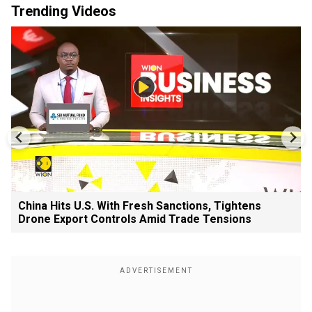
Trending Videos
China Hits U.S. With Fresh Sanctions, Tightens
Drone Export Controls Amid Trade Tensions