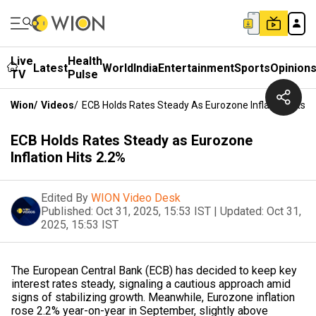
Live
Health
Latest
World
India
Entertainment
Sports
Opinion
TV
Pulse
Wion
/
Videos
/
ECB Holds Rates Steady As Eurozone Inflation Hits 2
ECB Holds Rates Steady as Eurozone
Inflation Hits 2.2%
Edited By
WION Video Desk
Published:
Oct 31, 2025, 15:53 IST
|
Updated:
Oct 31,
2025, 15:53 IST
The European Central Bank (ECB) has decided to keep key
interest rates steady, signaling a cautious approach amid
signs of stabilizing growth. Meanwhile, Eurozone inflation
rose 2.2% year-on-year in September, slightly above