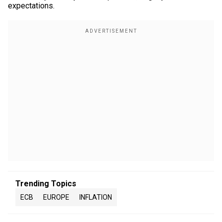
expectations.
Trending Topics
ECB
EUROPE
INFLATION