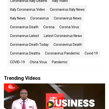
Coronavirus Italy Deaths
Italy Video
Italy Coronavirus Video
Coronavirus Italy News
Italy News
Coronavirus
Coronavirus News
Coronavirus Death
Corona
Corona Virus
Coronavirus Latest
Latest Coronavirus News
Coronavirus Death Today
Coronavirus Death
Coronavirus Deaths
Coronavirus Pandemic
Covid 19
COVID-19
China Virus
Pandemic
Trending Videos