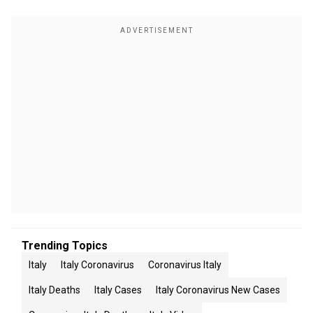
Trending Topics
Italy
Italy Coronavirus
Coronavirus Italy
Italy Deaths
Italy Cases
Italy Coronavirus New Cases