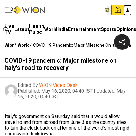
Live
Health
Latest
World
India
Entertainment
Sports
Opinion
TV
Pulse
Wion
/
World
/
COVID-19 Pandemic: Major Milestone On Italy's Road 
COVID-19 pandemic: Major milestone on
Italy's road to recovery
Edited By
WION Video Desk
Published:
May 16, 2020, 04:40 IST
|
Updated:
May
16, 2020, 04:40 IST
Italy's government on Saturday said that it would allow
travel to and from abroad from June 3 as the country tries
to turn the clock back on after one of the world's most rigid
coronavirus lockdowns.