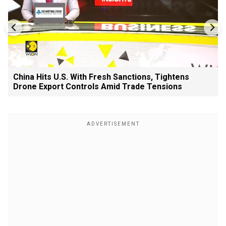
China Hits U.S. With Fresh Sanctions, Tightens
Drone Export Controls Amid Trade Tensions