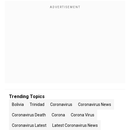
Trending Topics
Bolivia
Trinidad
Coronavirus
Coronavirus News
Coronavirus Death
Corona
Corona Virus
Coronavirus Latest
Latest Coronavirus News