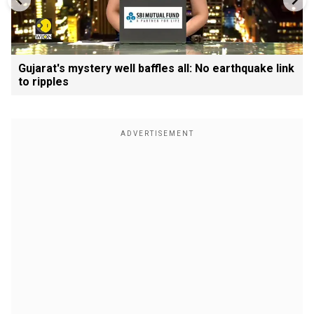
Gujarat's mystery well baffles all: No earthquake link
to ripples