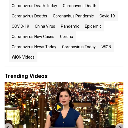
Coronavirus Death Today
Coronavirus Death
Coronavirus Deaths
Coronavirus Pandemic
Covid 19
COVID-19
China Virus
Pandemic
Epidemic
Coronavirus New Cases
Corona
Coronavirus News Today
Coronavirus Today
WION
WION Videos
Trending Videos