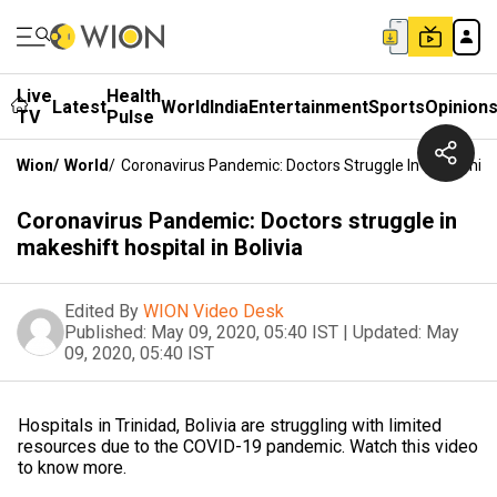
Live
Health
Latest
World
India
Entertainment
Sports
Opinion
TV
Pulse
Wion
/
World
/
Coronavirus Pandemic: Doctors Struggle In Makeshift H
Coronavirus Pandemic: Doctors struggle in
makeshift hospital in Bolivia
Edited By
WION Video Desk
Published:
May 09, 2020, 05:40 IST
|
Updated:
May
09, 2020, 05:40 IST
Hospitals in Trinidad, Bolivia are struggling with limited
resources due to the COVID-19 pandemic. Watch this video
to know more.