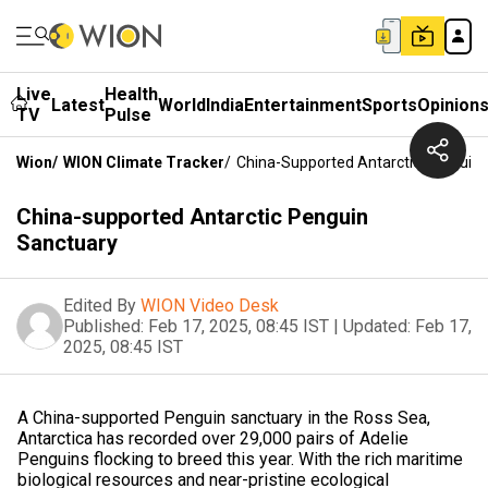
Live
Health
Latest
World
India
Entertainment
Sports
Opinion
TV
Pulse
Wion
/
WION Climate Tracker
/
China-Supported Antarctic Penguin 
China-supported Antarctic Penguin
Sanctuary
Edited By
WION Video Desk
Published:
Feb 17, 2025, 08:45 IST
|
Updated:
Feb 17,
2025, 08:45 IST
A China-supported Penguin sanctuary in the Ross Sea,
Antarctica has recorded over 29,000 pairs of Adelie
Penguins flocking to breed this year. With the rich maritime
biological resources and near-pristine ecological