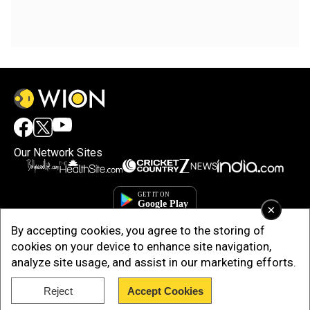
Our Network Sites
×
By accepting cookies, you agree to the storing of
cookies on your device to enhance site navigation,
analyze site usage, and assist in our marketing efforts.
Reject
Accept Cookies
Copyright © 2025. INDIADOTCOM DIGITAL PRIVATE LIMITED. All Rights
Reserved.