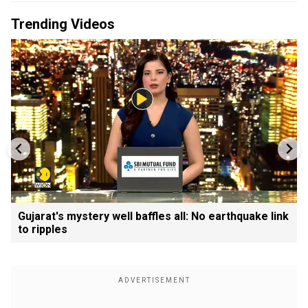
Trending Videos
Gujarat's mystery well baffles all: No earthquake link
to ripples