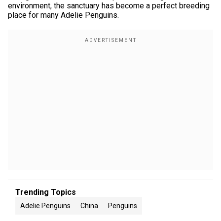
environment, the sanctuary has become a perfect breeding
place for many Adelie Penguins.
Trending Topics
Adelie Penguins
China
Penguins