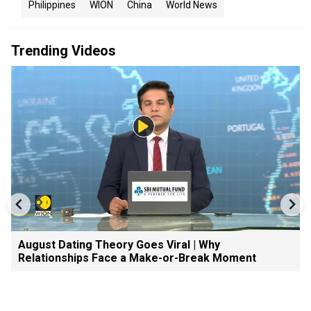
Philippines
WION
China
World News
Trending Videos
August Dating Theory Goes Viral | Why
Relationships Face a Make-or-Break Moment