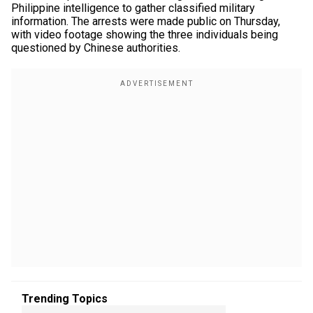
Philippine intelligence to gather classified military
information. The arrests were made public on Thursday,
with video footage showing the three individuals being
questioned by Chinese authorities.
Trending Topics