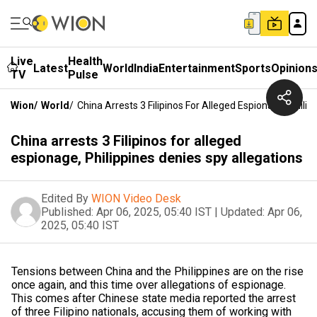
Live
Health
Latest
World
India
Entertainment
Sports
Opinion
TV
Pulse
Wion
/
World
/
China Arrests 3 Filipinos For Alleged Espionage, Phili
China arrests 3 Filipinos for alleged
espionage, Philippines denies spy allegations
Edited By
WION Video Desk
Published:
Apr 06, 2025, 05:40 IST
|
Updated:
Apr 06,
2025, 05:40 IST
Tensions between China and the Philippines are on the rise
once again, and this time over allegations of espionage.
This comes after Chinese state media reported the arrest
of three Filipino nationals, accusing them of working with