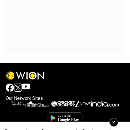
Our Network Sites
×