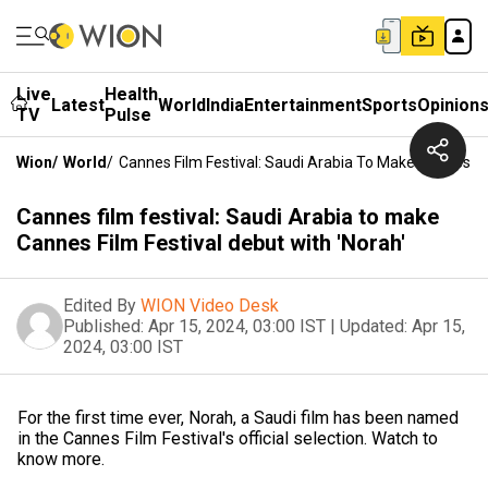
Live
Health
Latest
World
India
Entertainment
Sports
Opinion
TV
Pulse
Wion
/
World
/
Cannes Film Festival: Saudi Arabia To Make Cannes Fil
Cannes film festival: Saudi Arabia to make
Cannes Film Festival debut with 'Norah'
Edited By
WION Video Desk
Published:
Apr 15, 2024, 03:00 IST
|
Updated:
Apr 15,
2024, 03:00 IST
For the first time ever, Norah, a Saudi film has been named
in the Cannes Film Festival's official selection. Watch to
know more.