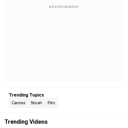
Trending Topics
Cannes
Norah
Film
Trending Videos