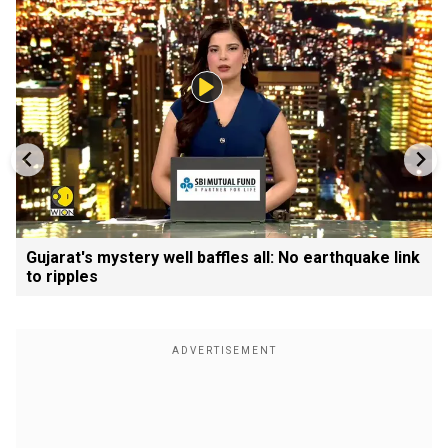
Gujarat's mystery well baffles all: No earthquake link
to ripples