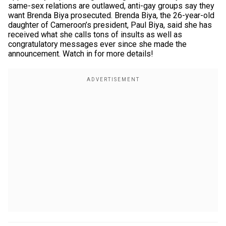
same-sex relations are outlawed, anti-gay groups say they
want Brenda Biya prosecuted. Brenda Biya, the 26-year-old
daughter of Cameroon’s president, Paul Biya, said she has
received what she calls tons of insults as well as
congratulatory messages ever since she made the
announcement. Watch in for more details!