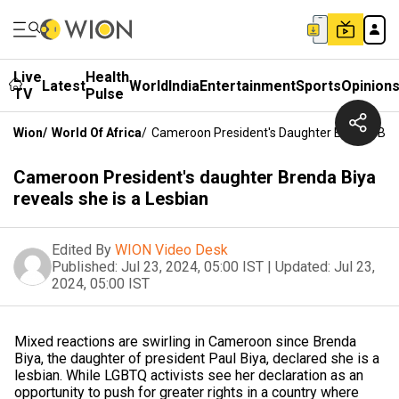
Live
Health
Latest
World
India
Entertainment
Sports
Opinion
TV
Pulse
Wion
/
World Of Africa
/
Cameroon President's Daughter Brenda Biya
Cameroon President's daughter Brenda Biya
reveals she is a Lesbian
Edited By
WION Video Desk
Published:
Jul 23, 2024, 05:00 IST
|
Updated:
Jul 23,
2024, 05:00 IST
Mixed reactions are swirling in Cameroon since Brenda
Biya, the daughter of president Paul Biya, declared she is a
lesbian. While LGBTQ activists see her declaration as an
opportunity to push for greater rights in a country where