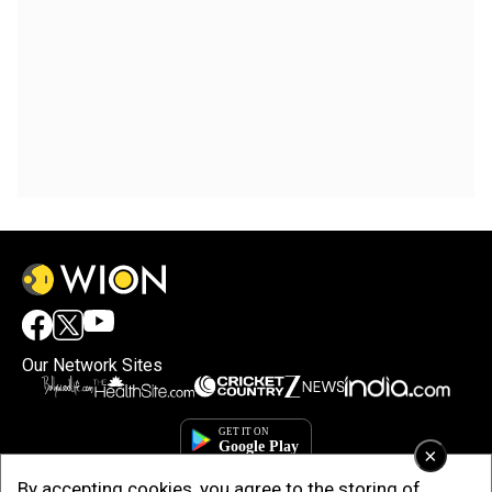
Our Network Sites
×
By accepting cookies, you agree to the storing of