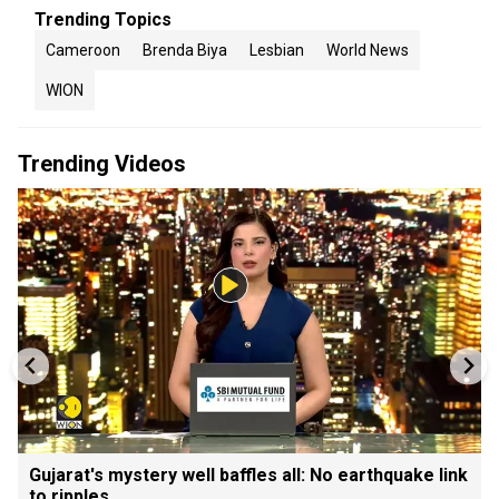
Trending Topics
Cameroon
Brenda Biya
Lesbian
World News
WION
Trending Videos
Gujarat's mystery well baffles all: No earthquake link
to ripples