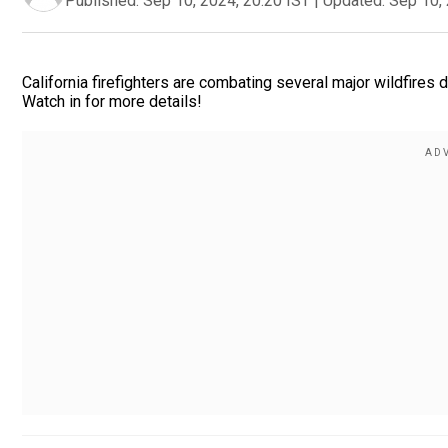
Published:
Sep 10, 2024, 20:20 IST
|
Updated:
Sep 10, 
California firefighters are combating several major wildfires
Watch in for more details!