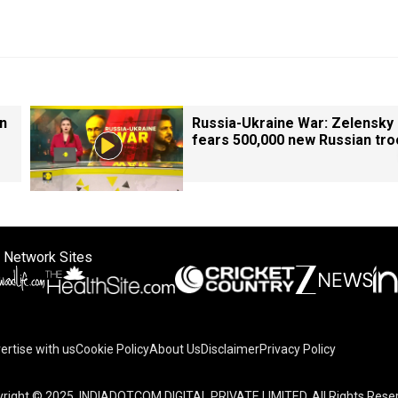
in
Russia-Ukraine War: Zelensky
fears 500,000 new Russian tr
 Network Sites
ertise with us
Cookie Policy
About Us
Disclaimer
Privacy Policy
right © 2025. INDIADOTCOM DIGITAL PRIVATE LIMITED. All Rights Rese