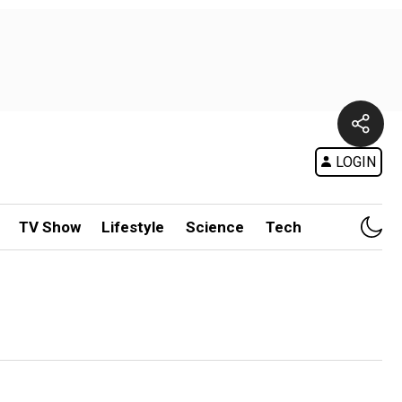
LOGIN
TV Show
Lifestyle
Science
Tech