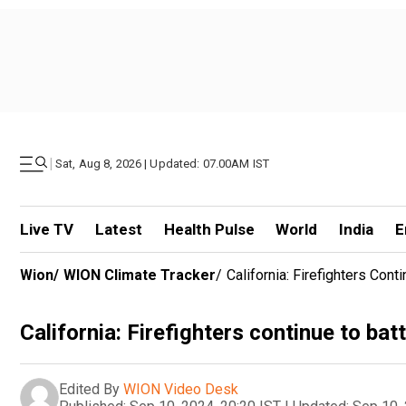
|
Sat, Aug 8, 2026 | Updated: 07.00AM IST
Live TV
Latest
Health Pulse
World
India
E
Wion
/
WION Climate Tracker
/
California: Firefighters Cont
California: Firefighters continue to bat
Edited By
WION Video Desk