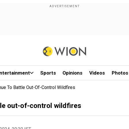
ntertainment
Sports
Opinions
Videos
Photos
inue To Battle Out-Of-Control Wildfires
tle out-of-control wildfires