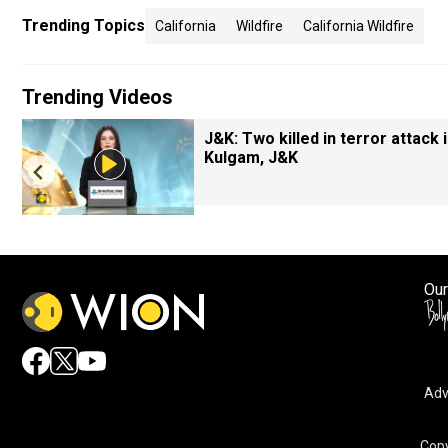
Trending Topics
California
Wildfire
California Wildfire
Trending Videos
J&K: Two killed in terror attack 
Kulgam, J&K
Our
Adv
Copy