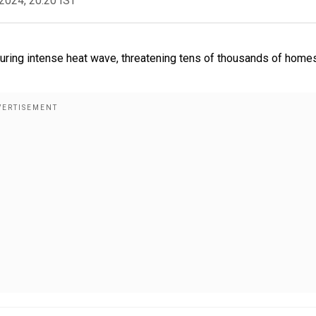
2024, 20:20 IST
 during intense heat wave, threatening tens of thousands of home