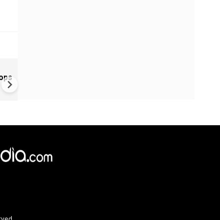
Russia-Ukraine War: Trump
oops
backtracks on Patriot missil
licence for Ukraine
rved.