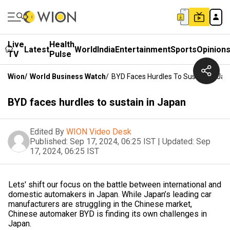
Live
Health
Latest
World
India
Entertainment
Sports
Opinion
TV
Pulse
Wion
/
World Business Watch
/
BYD Faces Hurdles To Sustain In Ja
BYD faces hurdles to sustain in Japan
Edited By
WION Video Desk
Published:
Sep 17, 2024, 06:25 IST
|
Updated:
Sep
17, 2024, 06:25 IST
Lets' shift our focus on the battle between international and
domestic automakers in Japan. While Japan’s leading car
manufacturers are struggling in the Chinese market,
Chinese automaker BYD is finding its own challenges in
Japan.