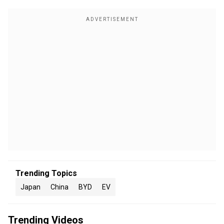
Trending Topics
Japan
China
BYD
EV
Trending Videos