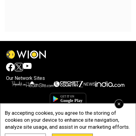
Our Network Sites
×
By accepting cookies, you agree to the storing of
cookies on your device to enhance site navigation,
analyze site usage, and assist in our marketing efforts.