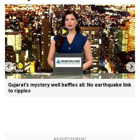
Gujarat's mystery well baffles all: No earthquake link
to ripples