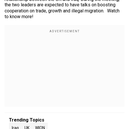
the two leaders are expected to have talks on boosting
cooperation on trade, growth and illegal migration. Watch
to know more!
Trending Topics
Iraq
UK
WION