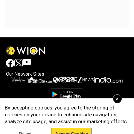
Our Network Sites
×
By accepting cookies, you agree to the storing of
cookies on your device to enhance site navigation,
analyze site usage, and assist in our marketing efforts.
Reject
Accept Cookies
Copyright © 2025. INDIADOTCOM DIGITAL PRIVATE LIMITED. All Rights