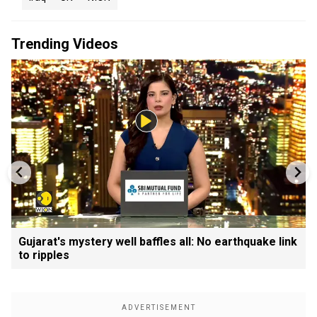
Trending Videos
Gujarat's mystery well baffles all: No earthquake link
to ripples