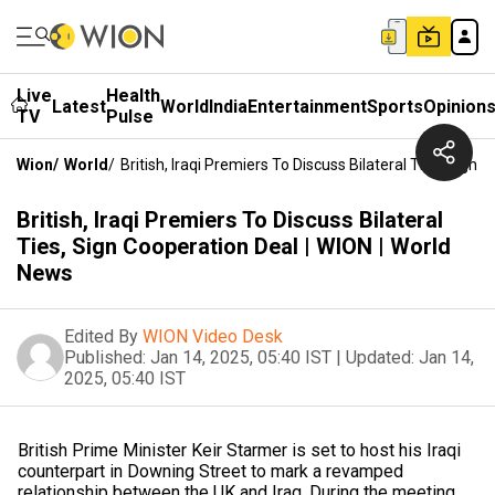
Live
Health
Latest
World
India
Entertainment
Sports
Opinion
TV
Pulse
Wion
/
World
/
British, Iraqi Premiers To Discuss Bilateral Ties, Sign
British, Iraqi Premiers To Discuss Bilateral
Ties, Sign Cooperation Deal | WION | World
News
Edited By
WION Video Desk
Published:
Jan 14, 2025, 05:40 IST
|
Updated:
Jan 14,
2025, 05:40 IST
British Prime Minister Keir Starmer is set to host his Iraqi
counterpart in Downing Street to mark a revamped
relationship between the UK and Iraq. During the meeting,