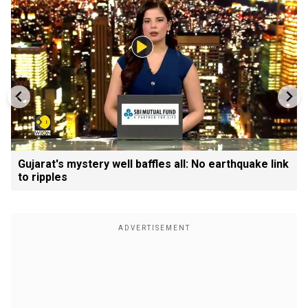
Gujarat's mystery well baffles all: No earthquake link
to ripples