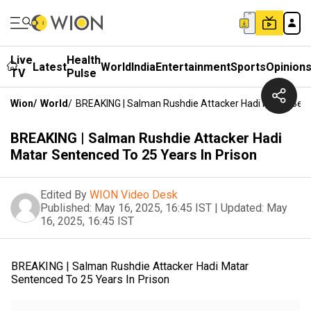
Live
Health
Latest
World
India
Entertainment
Sports
Opinion
TV
Pulse
Wion
/
World
/
BREAKING | Salman Rushdie Attacker Hadi Matar Sent
BREAKING | Salman Rushdie Attacker Hadi
Matar Sentenced To 25 Years In Prison
Edited By
WION Video Desk
Published:
May 16, 2025, 16:45 IST
|
Updated:
May
16, 2025, 16:45 IST
BREAKING | Salman Rushdie Attacker Hadi Matar
Sentenced To 25 Years In Prison