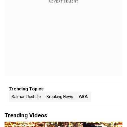
Trending Topics
Salman Rushdie
Breaking News
WION
Trending Videos