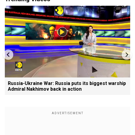
Russia-Ukraine War: Russia puts its biggest warship
Admiral Nakhimov back in action