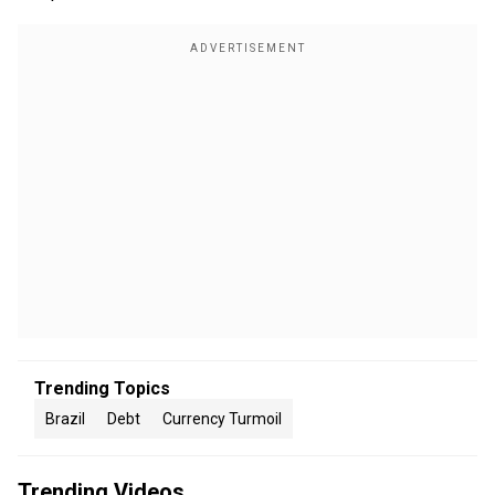
Trending Topics
Brazil
Debt
Currency Turmoil
Trending Videos