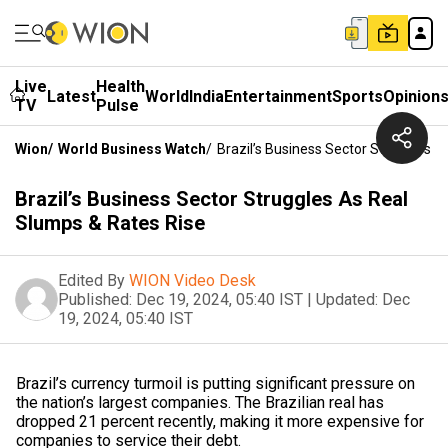
Live
Health
Latest
World
India
Entertainment
Sports
Opinion
TV
Pulse
Wion
/
World Business Watch
/
Brazil’s Business Sector Struggles 
Brazil’s Business Sector Struggles As Real
Slumps & Rates Rise
Edited By
WION Video Desk
Published:
Dec 19, 2024, 05:40 IST
|
Updated:
Dec
19, 2024, 05:40 IST
Brazil’s currency turmoil is putting significant pressure on
the nation’s largest companies. The Brazilian real has
dropped 21 percent recently, making it more expensive for
companies to service their debt.