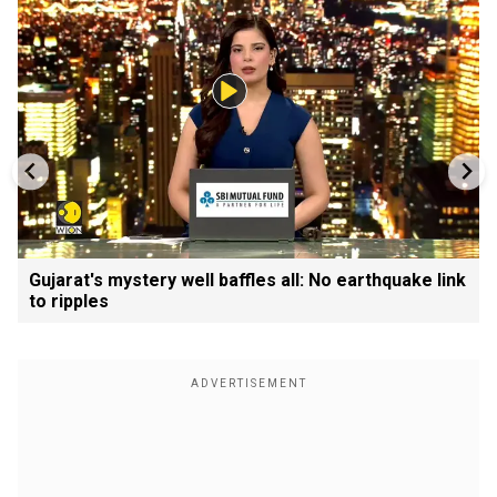
Gujarat's mystery well baffles all: No earthquake link
to ripples