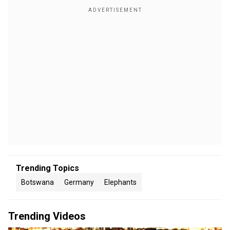
Trending Topics
Botswana
Germany
Elephants
Trending Videos