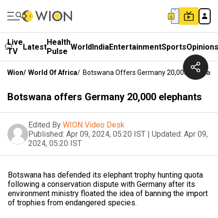
Live
Health
Latest
World
India
Entertainment
Sports
Opinion
TV
Pulse
Wion
/
World Of Africa
/
Botswana Offers Germany 20,000 Elephant
Botswana offers Germany 20,000 elephants
Edited By
WION Video Desk
Published:
Apr 09, 2024, 05:20 IST
|
Updated:
Apr 09,
2024, 05:20 IST
Botswana has defended its elephant trophy hunting quota
following a conservation dispute with Germany after its
environment ministry floated the idea of banning the import
of trophies from endangered species.