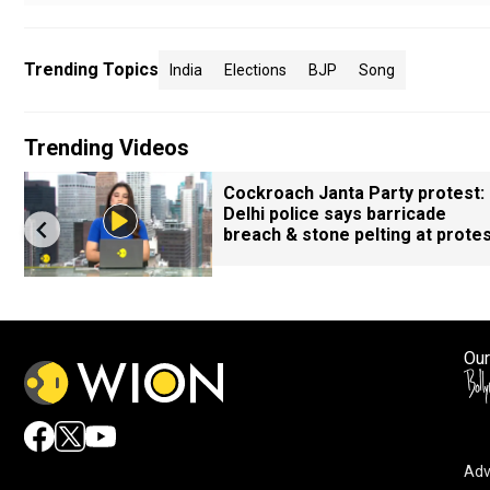
Trending Topics
India
Elections
BJP
Song
Trending Videos
Cockroach Janta Party protest:
l
Delhi police says barricade
breach & stone pelting at prote
Our
Adv