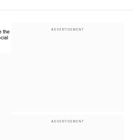
e the
cial