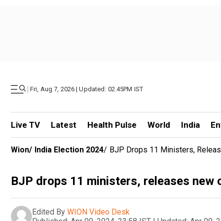
|
Fri, Aug 7, 2026 | Updated: 02.45PM IST
Live TV
Latest
Health Pulse
World
India
En
Wion
/
India Election 2024
/
BJP Drops 11 Ministers, Rele
BJP drops 11 ministers, releases new
Edited By
WION Video Desk