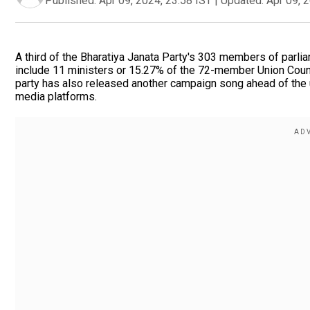
Published:
Apr 09, 2024, 23:58 IST
|
Updated:
Apr 09, 
A third of the Bharatiya Janata Party's 303 members of parli
include 11 ministers or 15.27% of the 72-member Union Coun
party has also released another campaign song ahead of the 
media platforms.