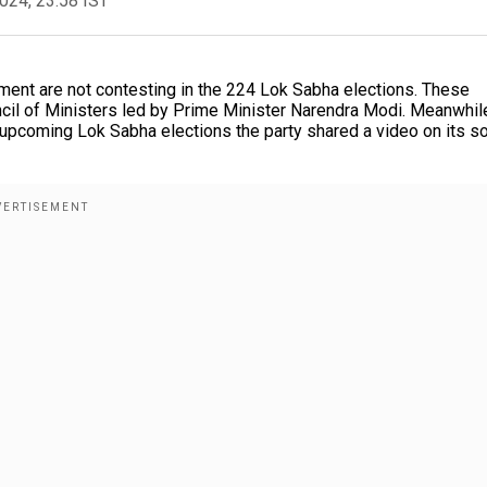
2024, 23:58 IST
ament are not contesting in the 224 Lok Sabha elections. These
cil of Ministers led by Prime Minister Narendra Modi. Meanwhil
upcoming Lok Sabha elections the party shared a video on its so