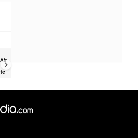
Chaos at CJP protests in Ne
 Air
Delhi
ate