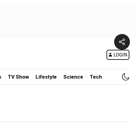
LOGIN
s
TV Show
Lifestyle
Science
Tech