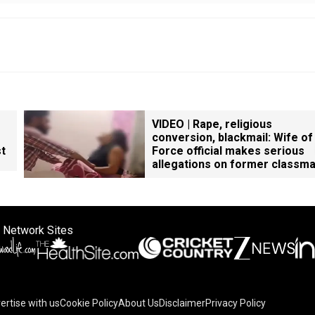
VIDEO | Rape, religious
conversion, blackmail: Wife of
st
Force official makes serious
allegations on former classm
 Network Sites
ertise with us
Cookie Policy
About Us
Disclaimer
Privacy Policy