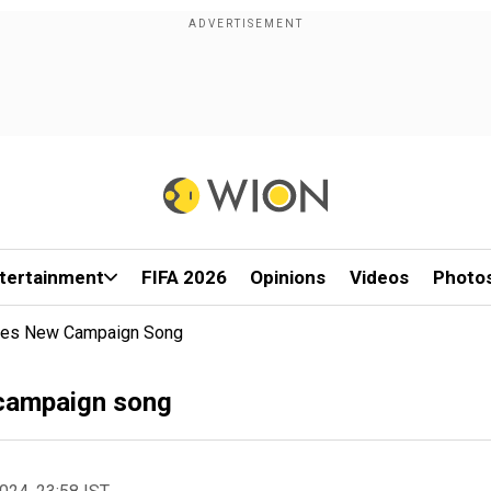
tertainment
FIFA 2026
Opinions
Videos
Photo
ases New Campaign Song
 campaign song