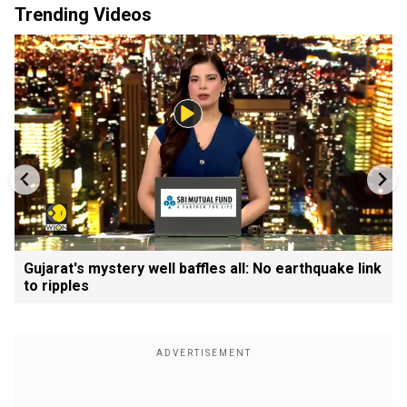
Trending Videos
Gujarat's mystery well baffles all: No earthquake link
to ripples