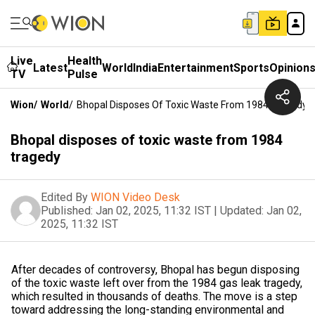
Live
Health
Latest
World
India
Entertainment
Sports
Opinion
TV
Pulse
Wion
/
World
/
Bhopal Disposes Of Toxic Waste From 1984 Tragedy
Bhopal disposes of toxic waste from 1984
tragedy
Edited By
WION Video Desk
Published:
Jan 02, 2025, 11:32 IST
|
Updated:
Jan 02,
2025, 11:32 IST
After decades of controversy, Bhopal has begun disposing
of the toxic waste left over from the 1984 gas leak tragedy,
which resulted in thousands of deaths. The move is a step
toward addressing the long-standing environmental and