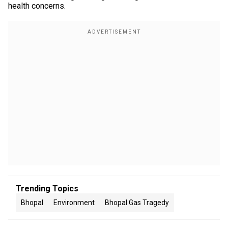
health concerns.
Trending Topics
Bhopal
Environment
Bhopal Gas Tragedy