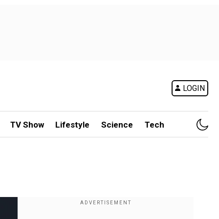
LOGIN
TV Show
Lifestyle
Science
Tech