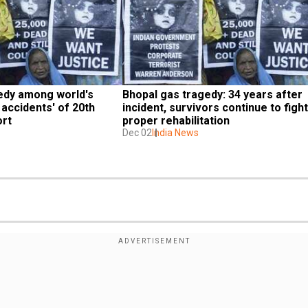
edy among world's 
Bhopal gas tragedy: 34 years after 
 accidents' of 20th 
incident, survivors continue to fight 
ort
proper rehabilitation
Dec 02
India News