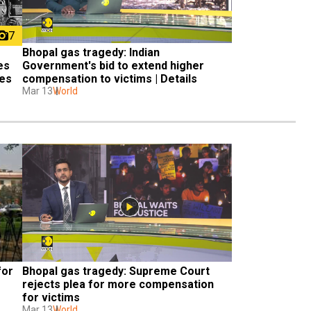
7
Bhopal gas tragedy: Indian 
s 
Government's bid to extend higher 
ues
compensation to victims | Details
Mar 13
World
or 
Bhopal gas tragedy: Supreme Court 
rejects plea for more compensation 
for victims
Mar 13
World