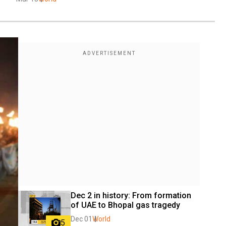
Dec 2 in history: From formation 
of UAE to Bhopal gas tragedy
Dec 01
World
5