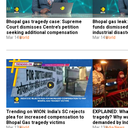
Bhopal gas tragedy case: Supreme 
Bhopal gas leak:
Court dismisses Centre’s petition 
funds dismissed 
seeking additional compensation
industrial disas
Mar 14
World
Mar 14
World
Trending on WION: India's SC rejects 
EXPLAINED: What
plea for increased compensation to 
tragedy? Why w
Bhopal Gas tragedy victims
demanded by Ind
Mar 13
World
Mar 13
India News