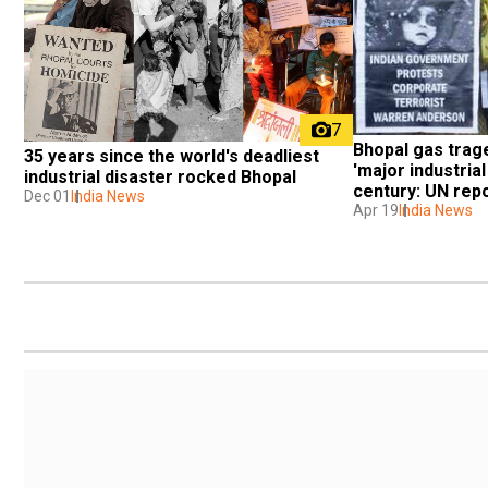
7
Bhopal gas trag
35 years since the world's deadliest 
'major industrial
industrial disaster rocked Bhopal
century: UN rep
Dec 01
India News
Apr 19
India News