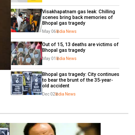
Visakhapatnam gas leak: Chilling 
scenes bring back memories of 
Bhopal gas tragedy
May 06
India News
Out of 15, 13 deaths are victims of 
Bhopal gas tragedy
May 01
India News
Bhopal gas tragedy: City continues 
to bear the brunt of the 35-year-
old accident
Dec 02
India News