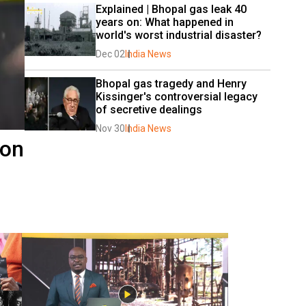
Explained | Bhopal gas leak 40 
years on: What happened in 
world's worst industrial disaster?
Dec 02
India News
Bhopal gas tragedy and Henry 
Kissinger's controversial legacy 
of secretive dealings
Nov 30
India News
 on