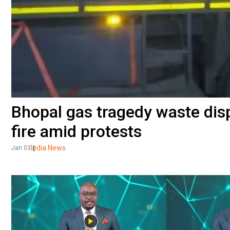
Bhopal gas tragedy waste dis
fire amid protests
India News
Jan 03