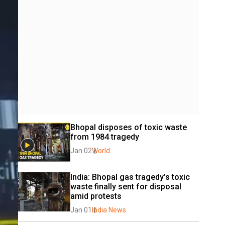
Bhopal disposes of toxic waste 
from 1984 tragedy
Jan 02
World
India: Bhopal gas tragedy’s toxic 
waste finally sent for disposal 
amid protests
Jan 01
India News