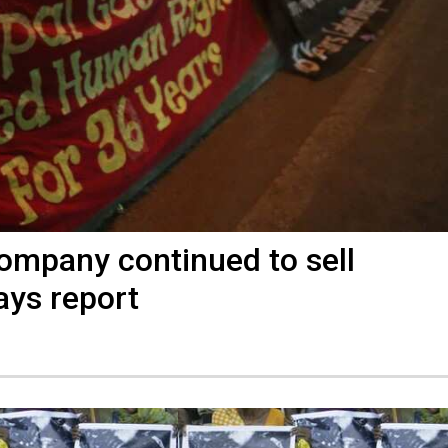
company continued to sell
says report