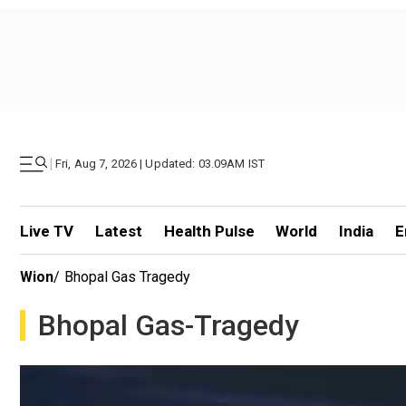
|
Fri, Aug 7, 2026 | Updated: 03.09AM IST
Live TV
Latest
Health Pulse
World
India
E
Wion
/
Bhopal Gas Tragedy
Bhopal Gas-Tragedy