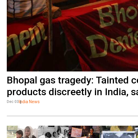
Bhopal gas tragedy: Tainted 
products discreetly in India, 
India News
Dec 03