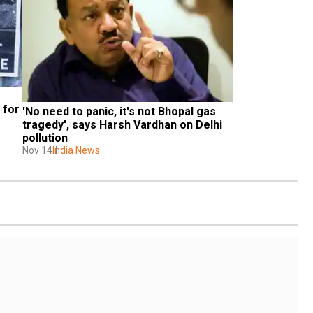
for 
'No need to panic, it's not Bhopal gas 
tragedy', says Harsh Vardhan on Delhi 
pollution
Nov 14
India News