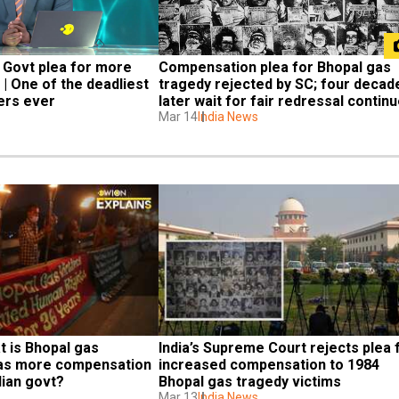
 Govt plea for more 
Compensation plea for Bhopal gas 
| One of the deadliest 
tragedy rejected by SC; four decade
ters ever
later wait for fair redressal contin
Mar 14
India News
 is Bhopal gas 
India’s Supreme Court rejects plea f
as more compensation 
increased compensation to 1984 
ian govt?
Bhopal gas tragedy victims
Mar 13
India News