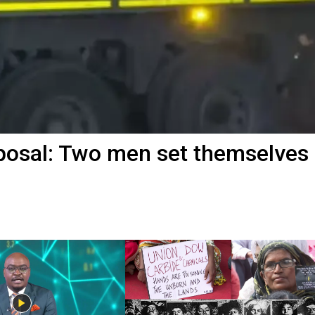
posal: Two men set themselves