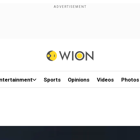
ntertainment
Sports
Opinions
Videos
Photos