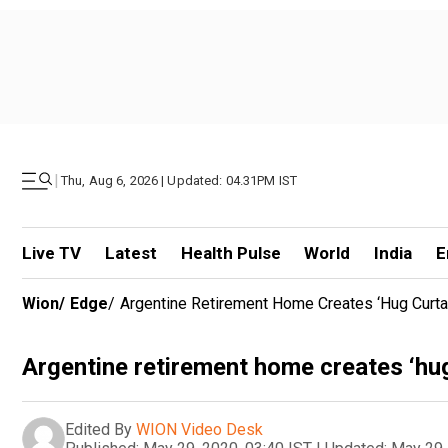
|
Thu, Aug 6, 2026 | Updated: 04.31PM IST
Live TV
Latest
Health Pulse
World
India
E
Wion
/
Edge
/
Argentine Retirement Home Creates ‘hug Curta
Argentine retirement home creates ‘hu
Edited By
WION Video Desk