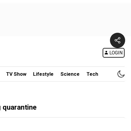
LOGIN
TV Show
Lifestyle
Science
Tech
g quarantine