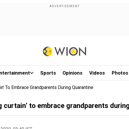
ntertainment
Sports
Opinions
Videos
Photos
in’ To Embrace Grandparents During Quarantine
g curtain’ to embrace grandparents durin