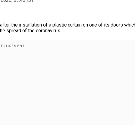
 2020, 03:40 IST
fter the installation of a plastic curtain on one of its doors whic
the spread of the coronavirus.