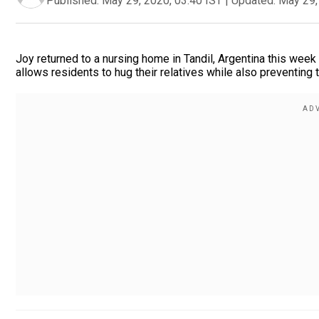
Published:
May 29, 2020, 03:40 IST
|
Updated:
May 29,
Joy returned to a nursing home in Tandil, Argentina this week a
allows residents to hug their relatives while also preventing 