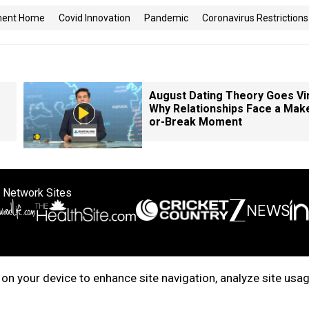
ment Home
Covid Innovation
Pandemic
Coronavirus Restrictions
August Dating Theory Goes Vir
Why Relationships Face a Mak
or-Break Moment
 Network Sites
ertise with us
Cookie Policy
About Us
Disclaimer
Privacy Policy
on your device to enhance site navigation, analyze site usag
right © 2025. INDIADOTCOM DIGITAL PRIVATE LIMITED. All Rights Rese