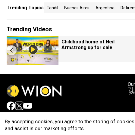
Trending Topics
Tandil
Buenos Aires
Argentina
Retire
Trending Videos
Childhood home of Neil
Armstrong up for sale
Our
Adv
By accepting cookies, you agree to the storing of cookies 
and assist in our marketing efforts.
Copy