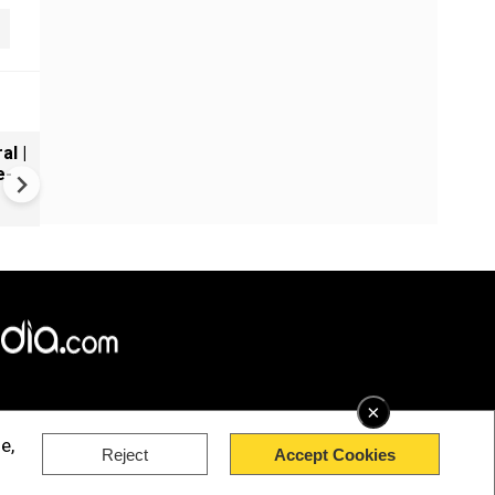
al |
Gender Gap Persists in India'
e-
Organ Transplants
×
e,
Reject
Accept Cookies
rved.