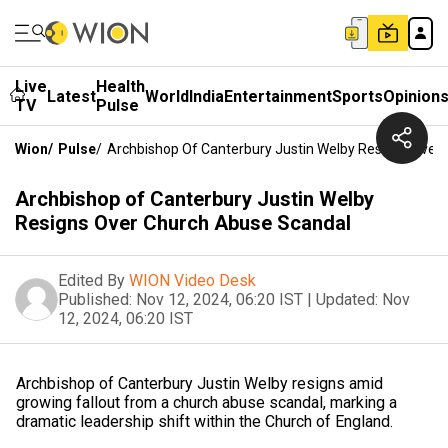
Live
Health
Latest
World
India
Entertainment
Sports
Opinion
TV
Pulse
Wion
/
Pulse
/
Archbishop Of Canterbury Justin Welby Resigns Over
Archbishop of Canterbury Justin Welby
Resigns Over Church Abuse Scandal
Edited By
WION Video Desk
Published:
Nov 12, 2024, 06:20 IST
|
Updated:
Nov
12, 2024, 06:20 IST
Archbishop of Canterbury Justin Welby resigns amid
growing fallout from a church abuse scandal, marking a
dramatic leadership shift within the Church of England.