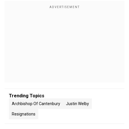
Trending Topics
Archbishop Of Cantenbury
Justin Welby
Resignations