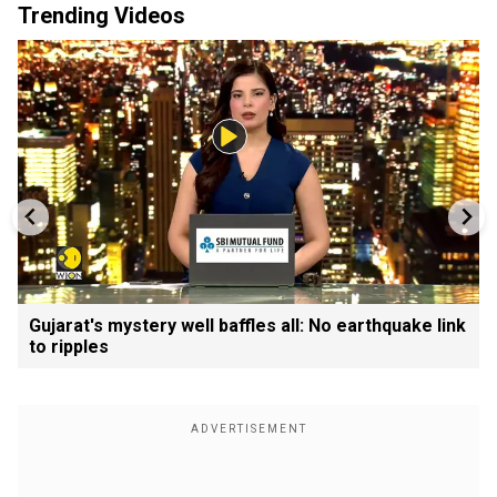
Trending Videos
Gujarat's mystery well baffles all: No earthquake link
to ripples