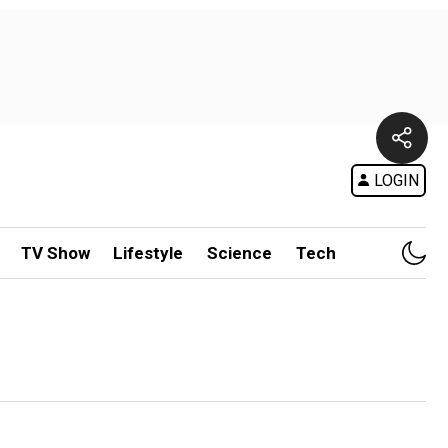
LOGIN
TV Show
Lifestyle
Science
Tech