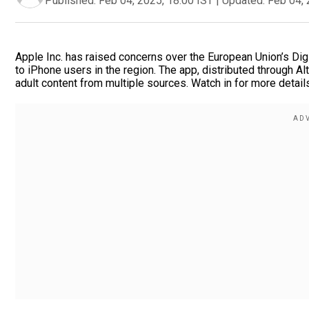
Published:
Feb 04, 2025, 18:00 IST
|
Updated:
Feb 04, 
Apple Inc. has raised concerns over the European Union’s Dig
to iPhone users in the region. The app, distributed through A
adult content from multiple sources. Watch in for more detail