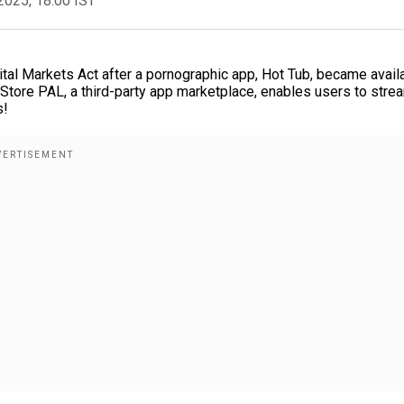
2025, 18:00 IST
ital Markets Act after a pornographic app, Hot Tub, became avail
ltStore PAL, a third-party app marketplace, enables users to stre
s!