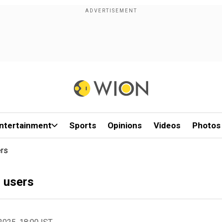
ntertainment
Sports
Opinions
Videos
Photos
ers
s users