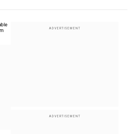
able
am