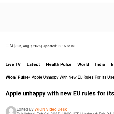
|
Sun, Aug 9, 2026 | Updated: 12.16PM IST
Live TV
Latest
Health Pulse
World
India
E
Wion
/
Pulse
/
Apple Unhappy With New EU Rules For Its Us
Apple unhappy with new EU rules for it
Edited By
WION Video Desk