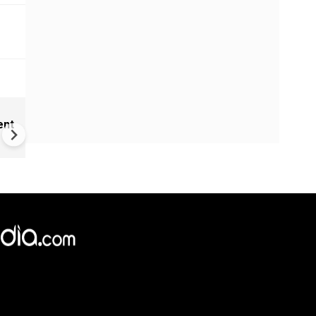
Nirmal Purja dead after aval
ent
struck Pak's Broad Peak