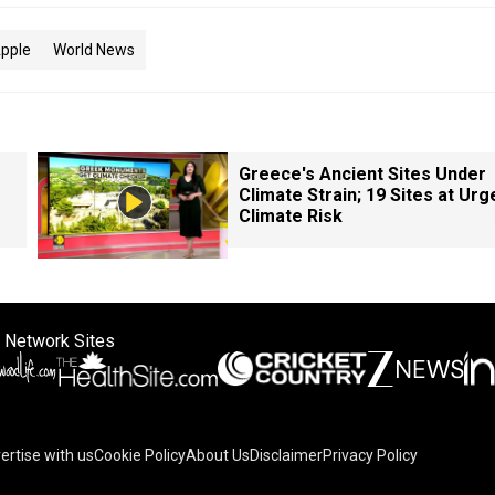
pple
World News
Greece's Ancient Sites Under
Climate Strain; 19 Sites at Urg
Climate Risk
 Network Sites
ertise with us
Cookie Policy
About Us
Disclaimer
Privacy Policy