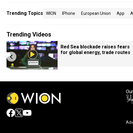
Trending Topics
WION
IPhone
European Union
App
A
Trending Videos
Red Sea blockade raises fears
for global energy, trade routes
Our
Adv