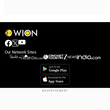
Our Network Sites
Copyright © 2025. INDIADOTCOM DIGITAL PRIVATE LIMITED. All Rights
Reserved.