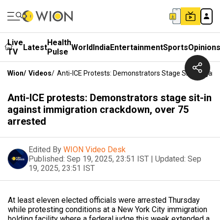
Live
Health
Latest
World
India
Entertainment
Sports
Opinion
TV
Pulse
Wion
/
Videos
/
Anti-ICE Protests: Demonstrators Stage Sit-In Agai
Anti-ICE protests: Demonstrators stage sit-in
against immigration crackdown, over 75
arrested
Edited By
WION Video Desk
Published:
Sep 19, 2025, 23:51 IST
|
Updated:
Sep
19, 2025, 23:51 IST
At least eleven elected officials were arrested Thursday
while protesting conditions at a New York City immigration
holding facility where a federal judge this week extended a