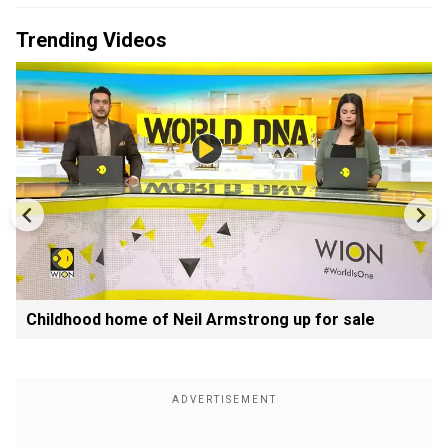
Trending Videos
Childhood home of Neil Armstrong up for sale