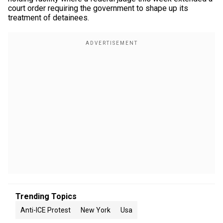
court order requiring the government to shape up its
treatment of detainees.
Trending Topics
Anti-ICE Protest
New York
Usa