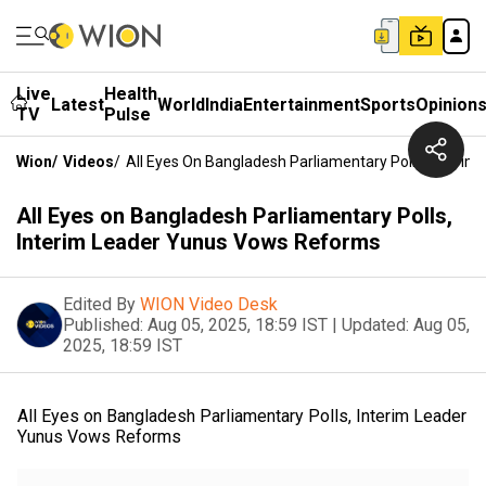
Live
Health
Latest
World
India
Entertainment
Sports
Opinion
TV
Pulse
Wion
/
Videos
/
All Eyes On Bangladesh Parliamentary Polls, Inter
All Eyes on Bangladesh Parliamentary Polls,
Interim Leader Yunus Vows Reforms
Edited By
WION Video Desk
Published:
Aug 05, 2025, 18:59 IST
|
Updated:
Aug 05,
2025, 18:59 IST
All Eyes on Bangladesh Parliamentary Polls, Interim Leader
Yunus Vows Reforms