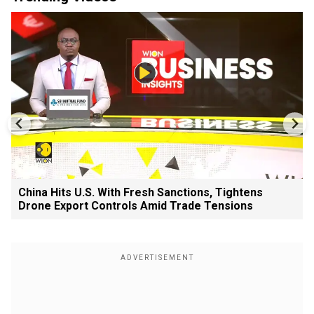
China Hits U.S. With Fresh Sanctions, Tightens
Drone Export Controls Amid Trade Tensions