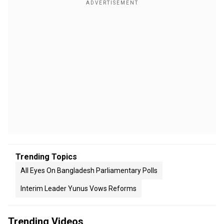
Trending Topics
All Eyes On Bangladesh Parliamentary Polls
Interim Leader Yunus Vows Reforms
Trending Videos