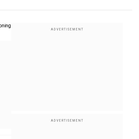
soning