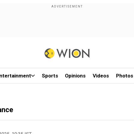
ntertainment
Sports
Opinions
Videos
Photos
nance