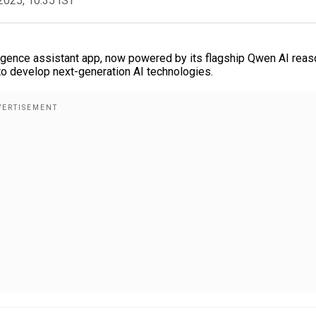
2025, 10:35 IST
elligence assistant app, now powered by its flagship Qwen AI rea
 to develop next-generation AI technologies.