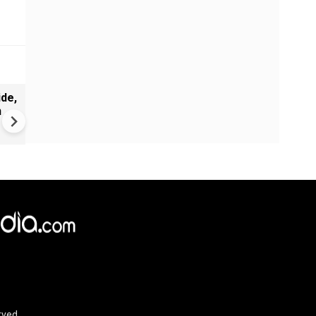
de,
Greece's Ancient Sites Unde
n
Climate Strain; 19 Sites at U
Climate Risk
rved.