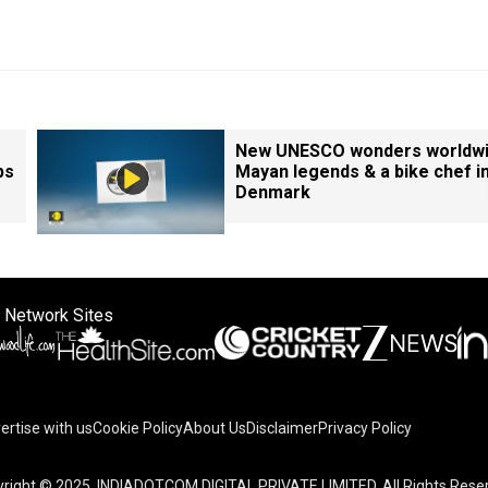
New UNESCO wonders worldwi
ps
Mayan legends & a bike chef i
Denmark
 Network Sites
ertise with us
Cookie Policy
About Us
Disclaimer
Privacy Policy
right © 2025. INDIADOTCOM DIGITAL PRIVATE LIMITED. All Rights Rese