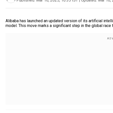
Published:
Mar 16, 2025, 10:35 IST
|
Updated:
Mar 16, 
Alibaba has launched an updated version of its artificial int
model. This move marks a significant step in the global race