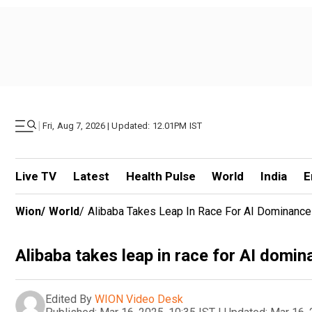
|
Fri, Aug 7, 2026 | Updated: 12.01PM IST
Live TV
Latest
Health Pulse
World
India
E
Wion
/
World
/
Alibaba Takes Leap In Race For AI Dominance
Alibaba takes leap in race for AI domi
Edited By
WION Video Desk