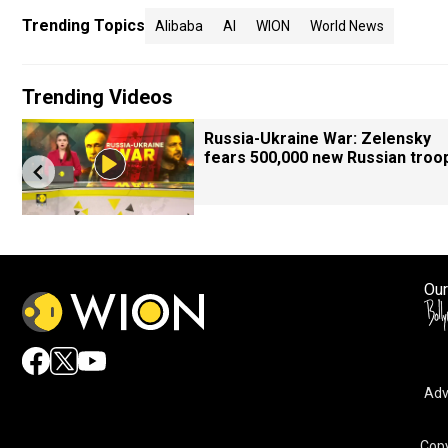
Trending Topics
Alibaba
AI
WION
World News
Trending Videos
Russia-Ukraine War: Zelensky
fears 500,000 new Russian troo
Our
Adv
Copy