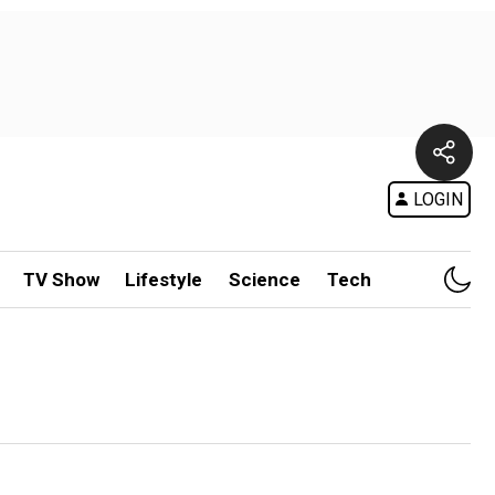
LOGIN
TV Show
Lifestyle
Science
Tech