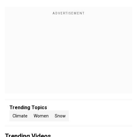
Trending Topics
Climate
Women
Snow
Trending Videos