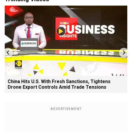
China Hits U.S. With Fresh Sanctions, Tightens
Drone Export Controls Amid Trade Tensions