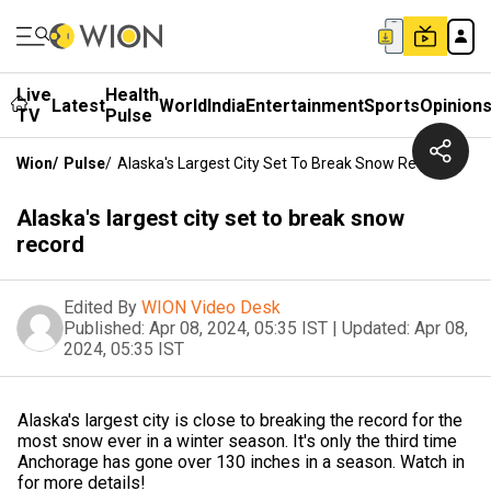
Live
Health
Latest
World
India
Entertainment
Sports
Opinion
TV
Pulse
Wion
/
Pulse
/
Alaska's Largest City Set To Break Snow Record
Alaska's largest city set to break snow
record
Edited By
WION Video Desk
Published:
Apr 08, 2024, 05:35 IST
|
Updated:
Apr 08,
2024, 05:35 IST
Alaska's largest city is close to breaking the record for the
most snow ever in a winter season. It's only the third time
Anchorage has gone over 130 inches in a season. Watch in
for more details!