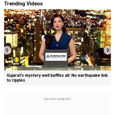
Trending Videos
Gujarat's mystery well baffles all: No earthquake link
to ripples