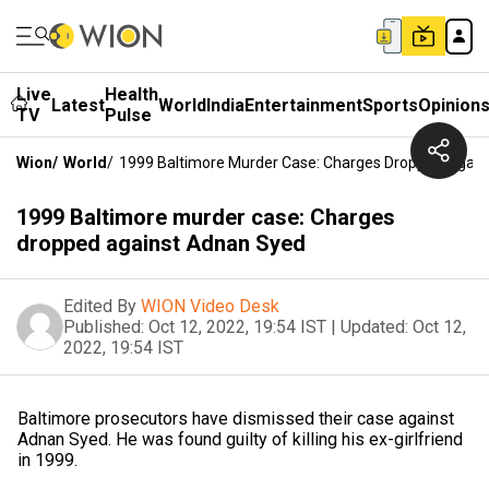
Live
Health
Latest
World
India
Entertainment
Sports
Opinion
TV
Pulse
Wion
/
World
/
1999 Baltimore Murder Case: Charges Dropped Agai
1999 Baltimore murder case: Charges
dropped against Adnan Syed
Edited By
WION Video Desk
Published:
Oct 12, 2022, 19:54 IST
|
Updated:
Oct 12,
2022, 19:54 IST
Baltimore prosecutors have dismissed their case against
Adnan Syed. He was found guilty of killing his ex-girlfriend
in 1999.