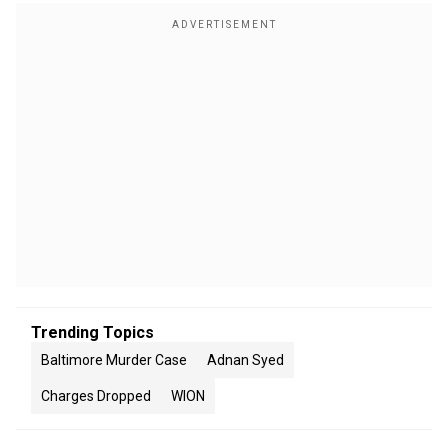
Trending Topics
Baltimore Murder Case
Adnan Syed
Charges Dropped
WION