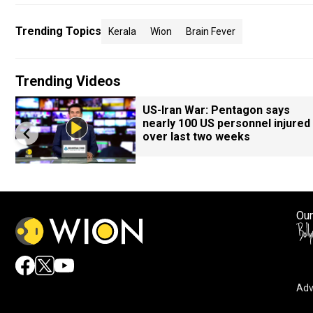
Trending Topics
Kerala
Wion
Brain Fever
Trending Videos
US-Iran War: Pentagon says
nearly 100 US personnel injured
over last two weeks
Our
Adv