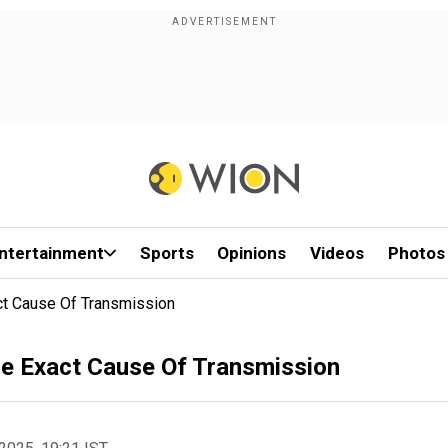
ntertainment
Sports
Opinions
Videos
Photos
ct Cause Of Transmission
he Exact Cause Of Transmission