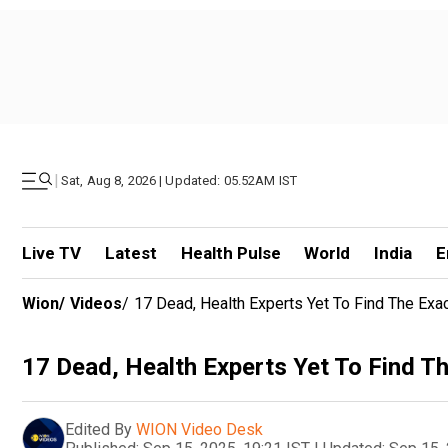
|
Sat, Aug 8, 2026 | Updated: 05.52AM IST
Live TV
Latest
Health Pulse
World
India
E
Wion
/
Videos
/
17 Dead, Health Experts Yet To Find The Exa
17 Dead, Health Experts Yet To Find T
Edited By
WION Video Desk