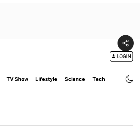
LOGIN
TV Show
Lifestyle
Science
Tech