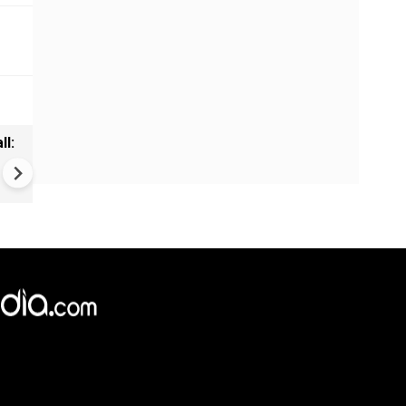
ll:
Eknath Shinde to meet pm mo
Delhi | Cabinet expansion,
Maharashtra issues on agen