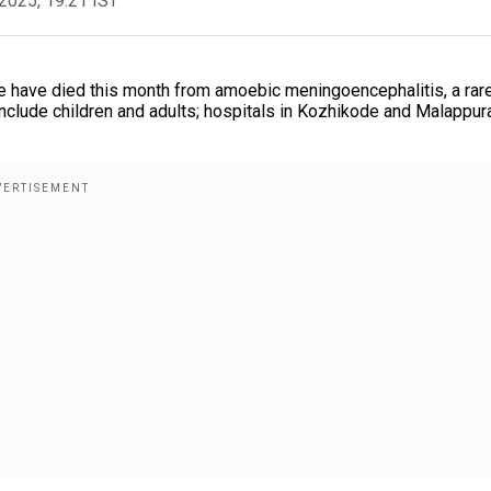
2025, 19:21 IST
ple have died this month from amoebic meningoencephalitis, a rar
include children and adults; hospitals in Kozhikode and Malappu