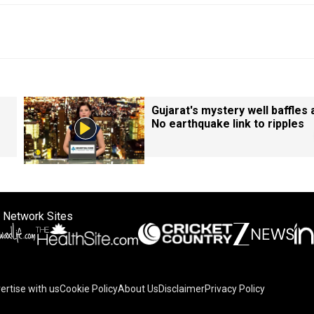
Gujarat's mystery well baffles a
No earthquake link to ripples
 Network Sites
ertise with us
Cookie Policy
About Us
Disclaimer
Privacy Policy