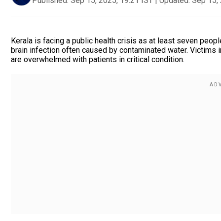
Published:
Sep 15, 2025, 19:21 IST
|
Updated:
Sep 15, 
Kerala is facing a public health crisis as at least seven peo
brain infection often caused by contaminated water. Victims 
are overwhelmed with patients in critical condition.