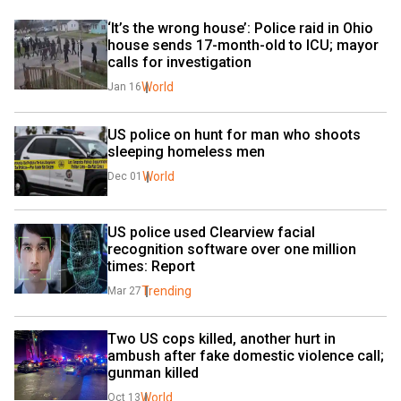
‘It’s the wrong house’: Police raid in Ohio 
house sends 17-month-old to ICU; mayor 
calls for investigation
World
Jan 16
US police on hunt for man who shoots 
sleeping homeless men
World
Dec 01
US police used Clearview facial 
recognition software over one million 
times: Report
Trending
Mar 27
Two US cops killed, another hurt in 
ambush after fake domestic violence call; 
gunman killed
World
Oct 13