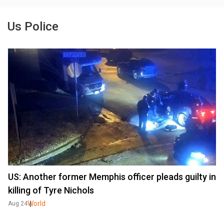
Us Police
US: Another former Memphis officer pleads guilty in
killing of Tyre Nichols
World
Aug 24