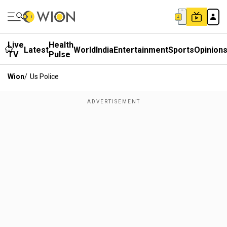
Live
Health
Latest
World
India
Entertainment
Sports
Opinion
TV
Pulse
Wion
/
Us Police