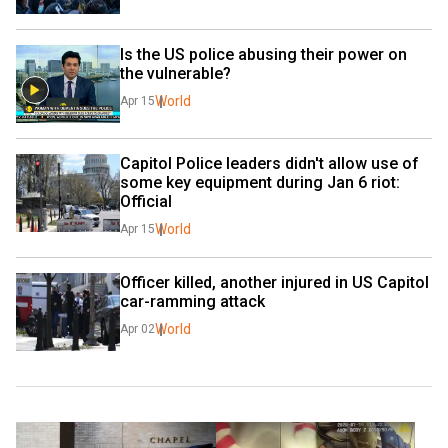
Is the US police abusing their power on 
the vulnerable?
World
Apr 15
Capitol Police leaders didn't allow use of 
some key equipment during Jan 6 riot: 
Official
World
Apr 15
Officer killed, another injured in US Capitol 
car-ramming attack
World
Apr 02