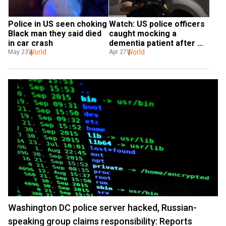
Police in US seen choking 
Watch: US police officers 
Black man they said died 
caught mocking a 
in car crash
dementia patient after 
World
arrest
World
May 23
Apr 27
Washington DC police server hacked, Russian-
speaking group claims responsibility: Reports