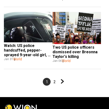
Watch: US police 
Two US police officers 
handcuffed, pepper-
dismissed over Breonna 
sprayed 9-year-old girl, 
Taylor's killing
footage shows
World
Jan 31
World
Jan 06
1
2