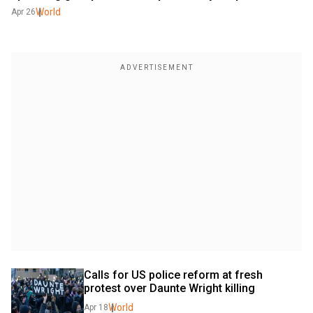
World
Apr 26
Calls for US police reform at fresh 
protest over Daunte Wright killing
World
Apr 18