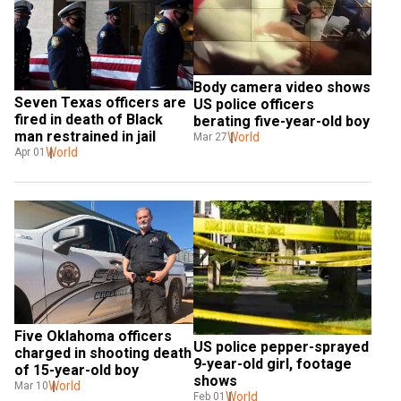
Body camera video shows 
Seven Texas officers are 
US police officers 
fired in death of Black 
berating five-year-old boy
man restrained in jail
World
Mar 27
World
Apr 01
Five Oklahoma officers 
US police pepper-sprayed 
charged in shooting death 
9-year-old girl, footage 
of 15-year-old boy
shows
World
Mar 10
World
Feb 01