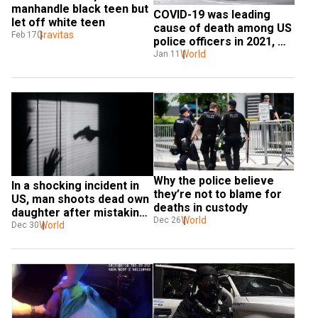
manhandle black teen but 
COVID-19 was leading 
let off white teen
cause of death among US 
Gravitas
Feb 17
police officers in 2021, 
report says
World
Jan 11
Why the police believe 
In a shocking incident in 
they’re not to blame for 
US, man shoots dead own 
deaths in custody
daughter after mistaking 
World
Dec 26
her for intruder
World
Dec 30