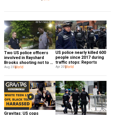
US police nearly killed 600 
Two US police officers 
people since 2017 during 
involved in Rayshard 
traffic stops: Reports
Brooks shooting not to 
World
face any charges
World
Apr 20
Aug 23
Gravitas: US cops 