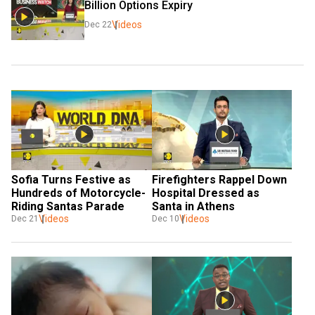
Billion Options Expiry
Videos
Dec 22
Sofia Turns Festive as 
Firefighters Rappel Down 
Hundreds of Motorcycle-
Hospital Dressed as 
Riding Santas Parade
Santa in Athens
Videos
Videos
Dec 21
Dec 10