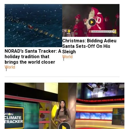
Christmas: Bidding Adieu 
Santa Sets-Off On His 
NORAD’s Santa Tracker: A 
Sleigh
holiday tradition that 
World
brings the world closer
World