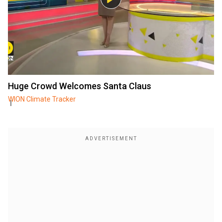
Huge Crowd Welcomes Santa Claus
WION Climate Tracker