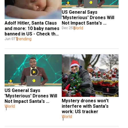
US General Says 
'Mysterious' Drones Will 
Adolf Hitler, Santa Claus 
Not Impact Santa's 
and more: 10 baby names 
Journey
World
Dec 25
banned in US - Check the 
FULL LIST here
Trending
Jun 07
US General Says 
'Mysterious' Drones Will 
Mystery drones won't 
Not Impact Santa's 
interfere with Santa's 
Journey
World
work: US tracker
World