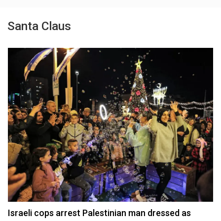
Santa Claus
Israeli cops arrest Palestinian man dressed as