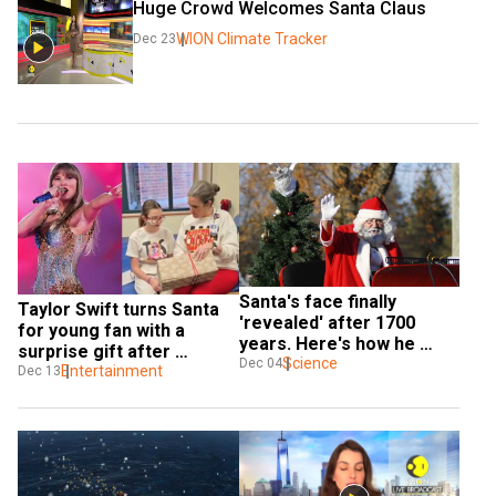
Huge Crowd Welcomes Santa Claus
WION Climate Tracker
Dec 23
Santa's face finally 
Taylor Swift turns Santa 
'revealed' after 1700 
for young fan with a 
years. Here's how he 
surprise gift after 
looked
Science
Dec 04
hospital visit | Watch
Entertainment
Dec 13