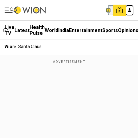
Live
Health
Latest
World
India
Entertainment
Sports
Opinion
TV
Pulse
Wion
/
Santa Claus