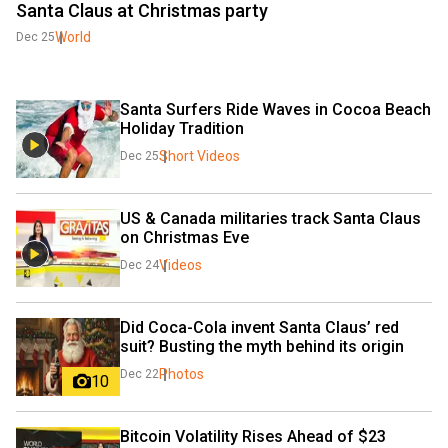
Santa Claus at Christmas party
World
Dec 25
Santa Surfers Ride Waves in Cocoa Beach 
Holiday Tradition
Short Videos
Dec 25
US & Canada militaries track Santa Claus 
on Christmas Eve 
Videos
Dec 24
Did Coca-Cola invent Santa Claus’ red 
suit? Busting the myth behind its origin
Photos
Dec 22
10
Bitcoin Volatility Rises Ahead of $23 