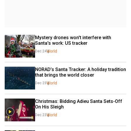
Mystery drones won't interfere with 
Santa's work: US tracker
World
Dec 24
NORAD’s Santa Tracker: A holiday tradition 
that brings the world closer
World
Dec 23
Christmas: Bidding Adieu Santa Sets-Off 
On His Sleigh
World
Dec 23