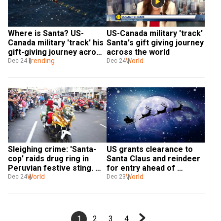
Where is Santa? US-
US-Canada military 'track' 
Canada military 'track' his 
Santa's gift giving journey 
gift-giving journey across 
across the world
the world
Trending
World
Dec 24
Dec 24
Sleighing crime: 'Santa-
US grants clearance to 
cop' raids drug ring in 
Santa Claus and reindeer 
Peruvian festive sting. 
for entry ahead of 
Watch
World
Christmas
World
Dec 24
Dec 23
1
2
3
4