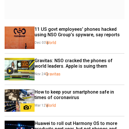
11 US govt employees’ phones hacked 
using NSO Group’s spyware, say reports
World
Dec 03
Gravitas: NSO cracked the phones of 
world leaders. Apple is suing them
Gravitas
Nov 24
How to keep your smartphone safe in 
times of coronavirus
World
Mar 12
7
Huawei to roll out Harmony OS to more 
products next year, but not phones and 