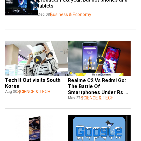
tablets
Business & Economy
Dec 08
Tech It Out visits South 
Realme C2 Vs Redmi Go: 
Korea
The Battle Of 
SCIENCE & TECH
Smartphones Under Rs 
Aug 30
6,000
SCIENCE & TECH
May 27