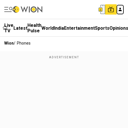
Live
Health
Latest
World
India
Entertainment
Sports
Opinion
TV
Pulse
Wion
/
Phones