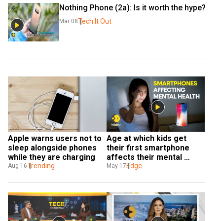
Nothing Phone (2a): Is it worth the hype?
Tech It Out
Mar 08
Apple warns users not to 
Age at which kids get 
sleep alongside phones 
their first smartphone 
while they are charging
affects their mental 
Trending
health as adults: Study
Edge
Aug 16
May 17