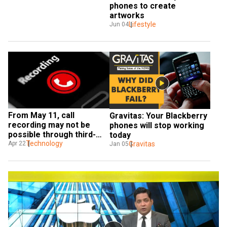
phones to create 
artworks
Lifestyle
Jun 04
From May 11, call 
Gravitas: Your Blackberry 
recording may not be 
phones will stop working 
possible through third-
today
party apps on Android 
Technology
Gravitas
Apr 22
Jan 05
phones: Reports