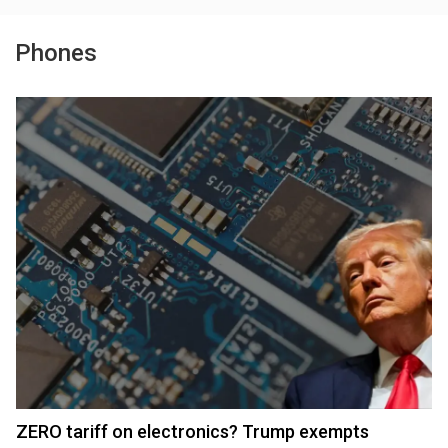
Phones
ZERO tariff on electronics? Trump exempts