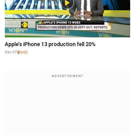
Apple’s iPhone 13 production fell 20%
World
Dec 07