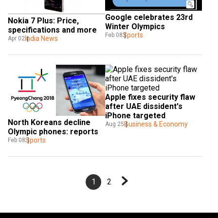
Google celebrates 23rd 
Nokia 7 Plus: Price, 
Winter Olympics
specifications and more
Sports
Feb 08
India News
Apr 02
Apple fixes security flaw 
after UAE dissident's 
iPhone targeted
North Koreans decline 
Business & Economy
Aug 25
Olympic phones: reports
Sports
Feb 08
1
2