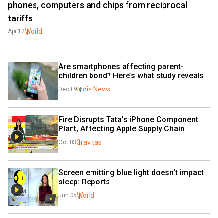
phones, computers and chips from reciprocal
tariffs
World
Apr 12
Are smartphones affecting parent-
children bond? Here’s what study reveals
India News
Dec 09
Fire Disrupts Tata’s iPhone Component 
Plant, Affecting Apple Supply Chain
Gravitas
Oct 03
Screen emitting blue light doesn't impact 
sleep: Reports
World
Jun 05