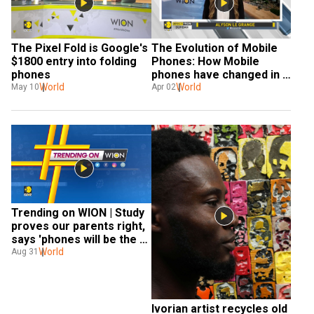
The Pixel Fold is Google's 
The Evolution of Mobile 
$1800 entry into folding 
Phones: How Mobile 
phones
phones have changed in 
World
50 years?
World
May 10
Apr 02
Trending on WION | Study 
proves our parents right, 
says 'phones will be the 
death of us'
World
Aug 31
Ivorian artist recycles old 