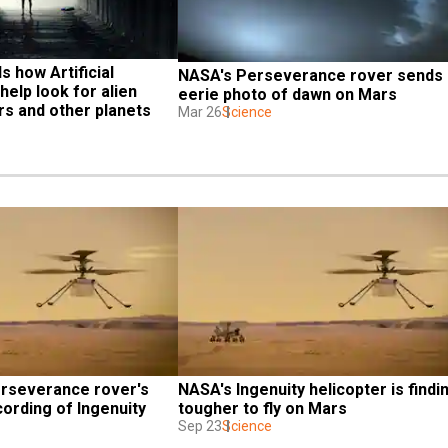
 how Artificial 
NASA's Perseverance rover sends 
help look for alien 
eerie photo of dawn on Mars
rs and other planets
Mar 26
Science
rseverance rover's 
NASA's Ingenuity helicopter is finding
ording of Ingenuity 
tougher to fly on Mars
Sep 23
Science