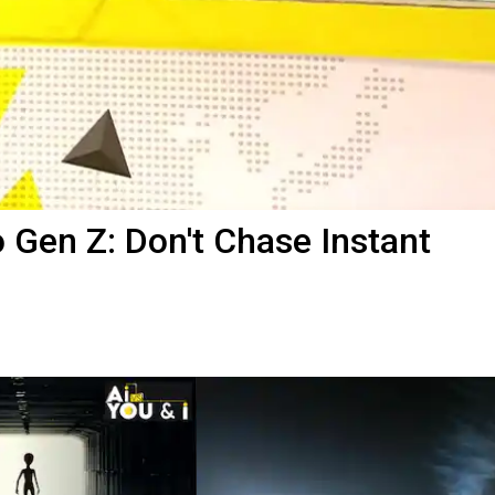
Gen Z: Don't Chase Instant