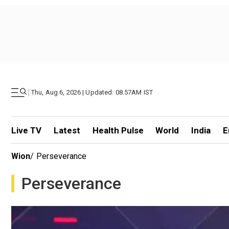
|
Thu, Aug 6, 2026 | Updated: 08.57AM IST
Live TV
Latest
Health Pulse
World
India
E
Wion
/
Perseverance
Perseverance