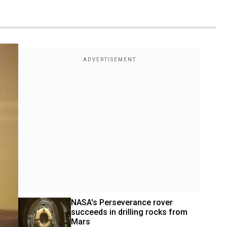
NASA's Perseverance rover 
succeeds in drilling rocks from 
Mars