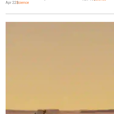
Apr 22
Science