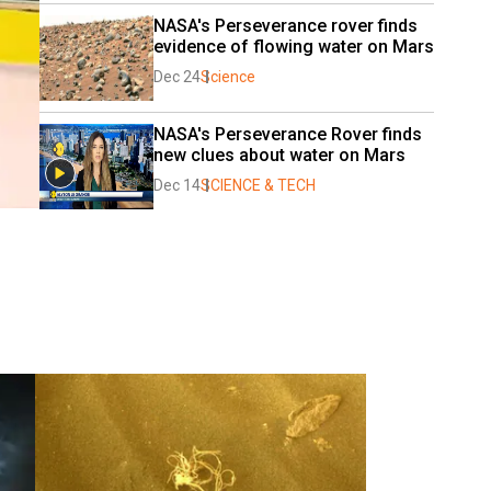
NASA's Perseverance rover finds 
evidence of flowing water on Mars
Dec 24
Science
NASA's Perseverance Rover finds 
new clues about water on Mars
Dec 14
SCIENCE & TECH