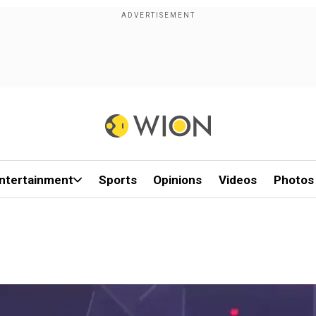
ntertainment
Sports
Opinions
Videos
Photos