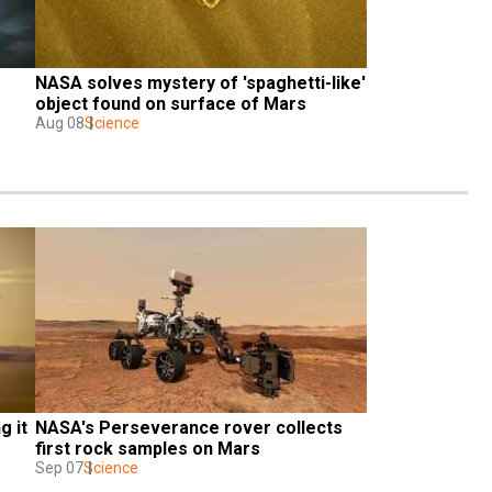
NASA solves mystery of 'spaghetti-like' 
object found on surface of Mars
Aug 08
Science
 it 
NASA's Perseverance rover collects 
first rock samples on Mars
Sep 07
Science