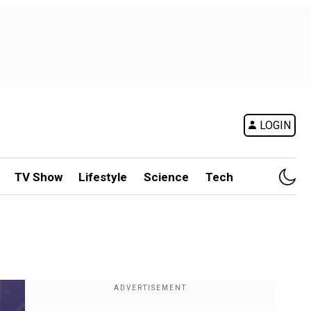
LOGIN
TV Show
Lifestyle
Science
Tech