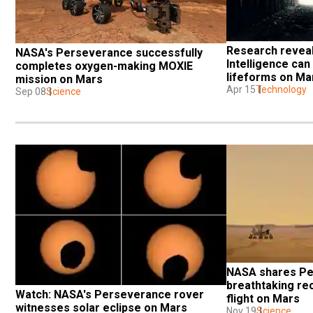
Research reveals
NASA's Perseverance successfully 
Intelligence can 
completes oxygen-making MOXIE 
lifeforms on Ma
mission on Mars
Apr 15
Technology
Sep 08
Science
NASA shares Pe
breathtaking rec
Watch: NASA's Perseverance rover 
flight on Mars
witnesses solar eclipse on Mars
Nov 19
Science