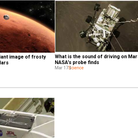
What is the sound of driving on Mar
iant image of frosty 
NASA's probe finds
Mars
Mar 17
Science