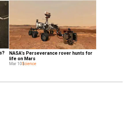
s? 
NASA's Perseverance rover hunts for 
life on Mars
Mar 10
Science