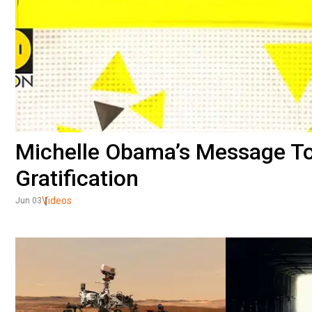
Michelle Obama’s Message To 
Gratification
Videos
Jun 03