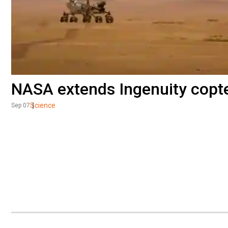
NASA extends Ingenuity copter
Science
Sep 07