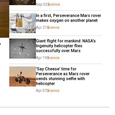
Sep 02
Science
In a first, Perseverance Mars rover 
makes oxygen on another planet
Apr 21
Science
Giant flight for mankind: NASA's 
y
Ingenuity helicopter flies 
successfully over Mars
Apr 19
Science
'Say Cheese' time for 
Perseverance as Mars rover 
sends stunning selfie with 
helicopter
Apr 07
Science