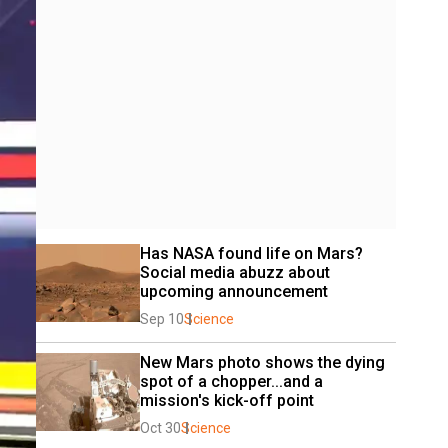
Has NASA found life on Mars? 
Social media abuzz about 
upcoming announcement
Sep 10
Science
New Mars photo shows the dying 
spot of a chopper...and a 
mission's kick-off point
Oct 30
Science