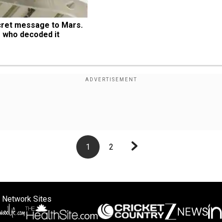
ret message to Mars. 
 who decoded it
1
2
 Network Sites