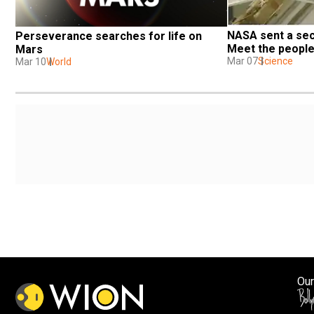
NASA sent a sec
Perseverance searches for life on 
Meet the people
Mars
Mar 07
Science
Mar 10
World
Our