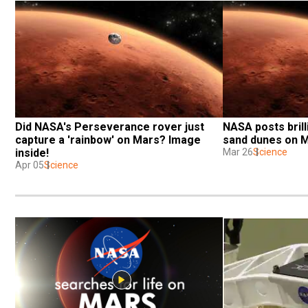
Did NASA's Perseverance rover just 
NASA posts brill
capture a 'rainbow' on Mars? Image 
sand dunes on 
inside!
Mar 26
Science
Apr 05
Science