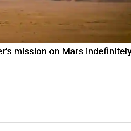
's mission on Mars indefinitel