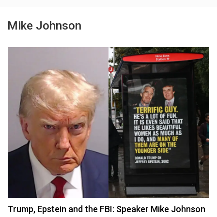
Mike Johnson
Trump, Epstein and the FBI: Speaker Mike Johnson