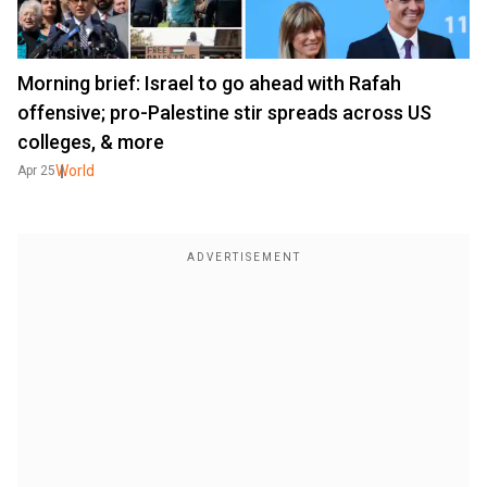
Morning brief: Israel to go ahead with Rafah
offensive; pro-Palestine stir spreads across US
colleges, & more
World
Apr 25