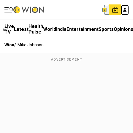
Live
Health
Latest
World
India
Entertainment
Sports
Opinion
TV
Pulse
Wion
/
Mike Johnson