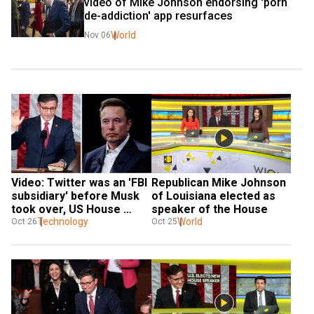
video of Mike Johnson endorsing 'porn 
de-addiction' app resurfaces
World
Nov 06
Video: Twitter was an 'FBI 
Republican Mike Johnson 
subsidiary' before Musk 
of Louisiana elected as 
took over, US House 
speaker of the House
Speaker Mike Johnson 
Technology
World
Oct 26
Oct 25
had said