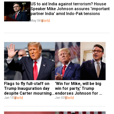
US to aid India against terrorism? House 
Speaker Mike Johnson assures 'important 
partner India' amid Indo-Pak tensions
World
May 06
Flags to fly full-staff on 
'Win for Mike, will be big 
Trump Inauguration day 
win for party,' Trump 
despite Carter mourning 
endorses Johnson for 
period
World
Speaker as he faces 
World
Jan 15
Jan 03
crucial vote