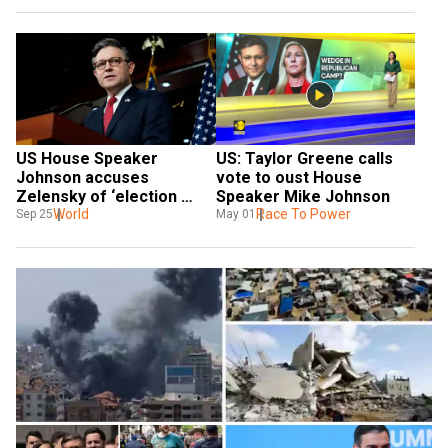
US House Speaker 
US: Taylor Greene calls 
Johnson accuses 
vote to oust House 
Zelensky of ‘election 
Speaker Mike Johnson
interference’ after his 
World
Race To Power
Sep 25
May 01
visit to arms factory