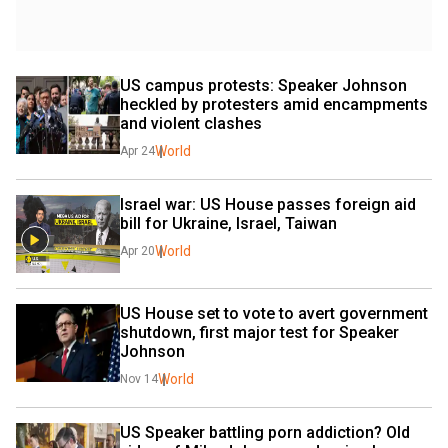
US campus protests: Speaker Johnson 
heckled by protesters amid encampments 
and violent clashes
World
Apr 24
Israel war: US House passes foreign aid 
bill for Ukraine, Israel, Taiwan
World
Apr 20
US House set to vote to avert government 
shutdown, first major test for Speaker 
Johnson
World
Nov 14
US Speaker battling porn addiction? Old 