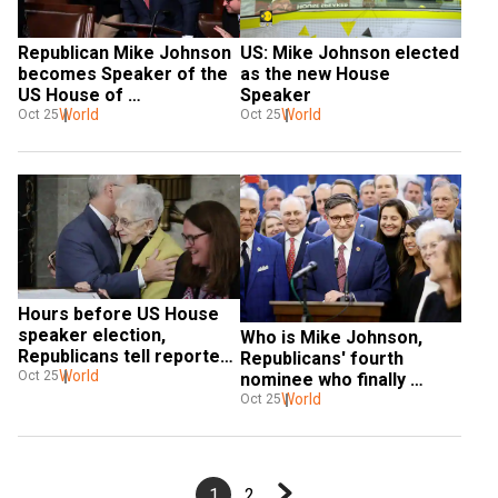
Republican Mike Johnson 
US: Mike Johnson elected 
becomes Speaker of the 
as the new House 
US House of 
Speaker
Representatives
World
World
Oct 25
Oct 25
Hours before US House 
speaker election, 
Who is Mike Johnson, 
Republicans tell reporter 
Republicans' fourth 
to 'shut up'
World
Oct 25
nominee who finally 
clinched Speakership?
World
Oct 25
1
2