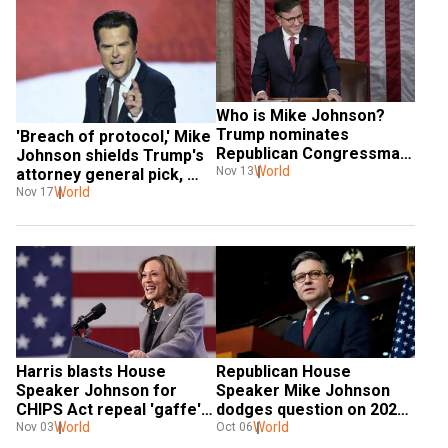
Who is Mike Johnson? 
Trump nominates 
'Breach of protocol,' Mike 
Republican Congressman 
Johnson shields Trump's 
for another term as 
World
Nov 13
attorney general pick, 
House Speaker
Matt Gaetz from ethics 
World
Nov 17
report
Harris blasts House 
Republican House 
Speaker Johnson for 
Speaker Mike Johnson 
CHIPS Act repeal 'gaffe'; 
dodges question on 2020 
says Republicans’ agenda 
World
election, refuses to admit 
World
Nov 03
Oct 06
hurts Americans
Trump lost