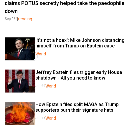
claims POTUS secretly helped take the paedophile
down
Trending
Sep 06
'It's not a hoax': Mike Johnson distancing 
himself from Trump on Epstein case
World
Jeffrey Epstein files trigger early House 
shutdown - All you need to know
World
Jul 22
How Epstein files split MAGA as Trump 
supporters burn their signature hats
World
Jul 17