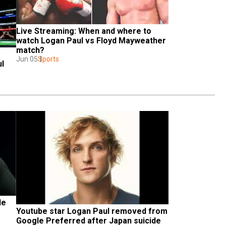
Live Streaming: When and where to 
watch Logan Paul vs Floyd Mayweather 
match?
Jun 05
Sports
ul
e 
Youtube star Logan Paul removed from 
Google Preferred after Japan suicide 