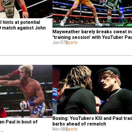
hints at potential 
 match against John 
Mayweather barely breaks sweat in 
'training session' with YouTuber Pa
Jun 07
Sports
Boxing: YouTubers KSI and Paul trad
n Paul in bout of 
barbs ahead of rematch
Nov 08
Sports