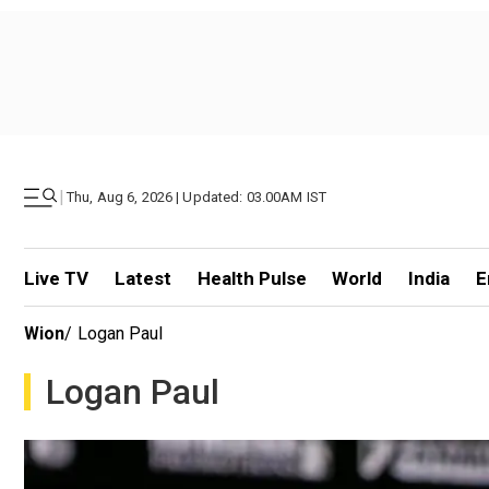
|
Thu, Aug 6, 2026 | Updated: 03.00AM IST
Live TV
Latest
Health Pulse
World
India
E
Wion
/
Logan Paul
Logan Paul