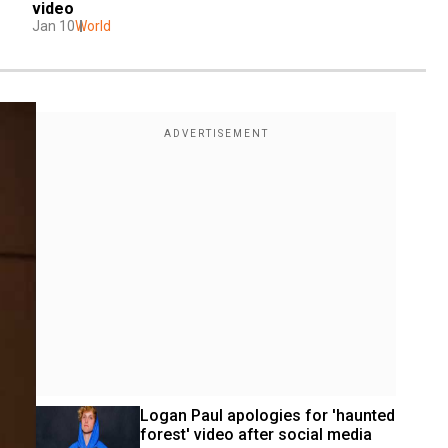
video
Jan 10
World
Logan Paul apologies for 'haunted 
forest' video after social media 