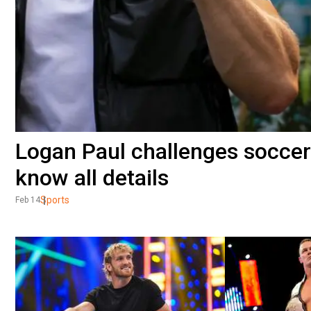
Logan Paul challenges soccer 
know all details
Sports
Feb 14