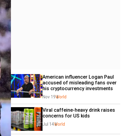
American influencer Logan Paul 
accused of misleading fans over 
his cryptocurrency investments
Nov 19
World
Viral caffeine-heavy drink raises 
concerns for US kids
Jul 14
World