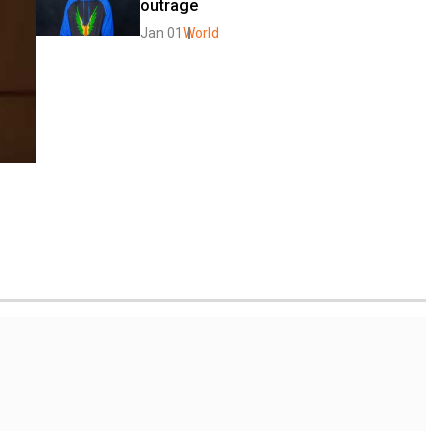
outrage
Jan 01
World