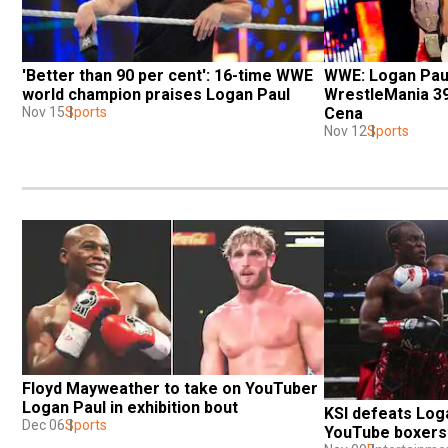
'Better than 90 per cent': 16-time WWE 
WWE: Logan Paul 
world champion praises Logan Paul
WrestleMania 39
Nov 15
Sports
Cena
Nov 12
Sports
Floyd Mayweather to take on YouTuber 
Logan Paul in exhibition bout
KSI defeats Loga
Dec 06
Sports
YouTube boxers