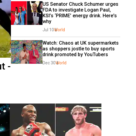
US Senator Chuck Schumer urges 
FDA to investigate Logan Paul, 
KSI’s ‘PRIME’ energy drink. Here's 
why
Jul 10
World
Watch: Chaos at UK supermarkets 
as shoppers jostle to buy sports 
drink promoted by YouTubers
t -
Dec 30
World