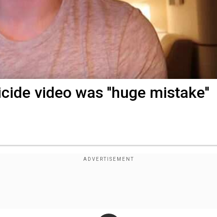
ide video was ''huge mistake''