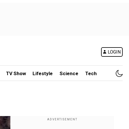
LOGIN
TV Show
Lifestyle
Science
Tech