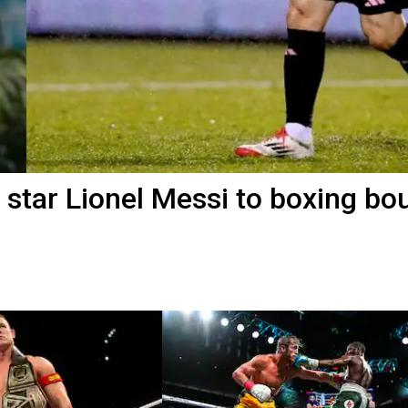
star Lionel Messi to boxing bou