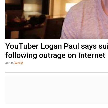
YouTuber Logan Paul says suic
following outrage on Internet
World
Jan 02