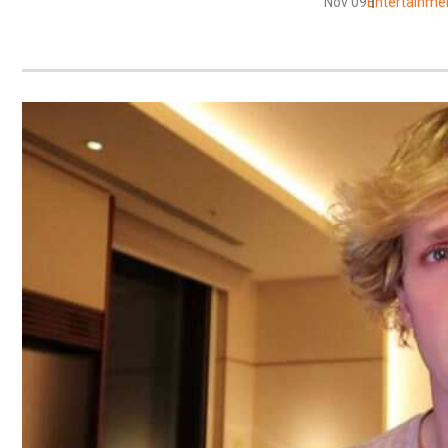
Nov 09
Entertainme