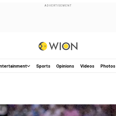
ntertainment
Sports
Opinions
Videos
Photos