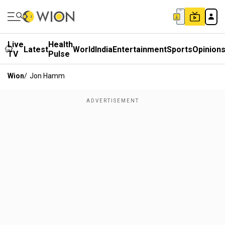
Live
Health
Latest
World
India
Entertainment
Sports
Opinion
TV
Pulse
Wion
/
Jon Hamm