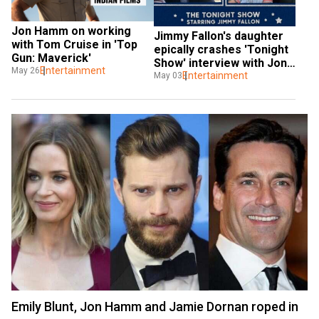
Jon Hamm on working 
Jimmy Fallon's daughter 
with Tom Cruise in 'Top 
epically crashes 'Tonight 
Gun: Maverick'
Show' interview with Jon 
Entertainment
May 26
Hamm
Entertainment
May 03
Emily Blunt, Jon Hamm and Jamie Dornan roped in