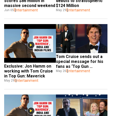
scores $86 million in 
debuts to stratospheric 
massive second weekend
$124 Million
Entertainment
Entertainment
Jun 05
May 29
Tom Cruise sends out a 
special message for his 
Exclusive: Jon Hamm on 
fans as ‘Top Gun 
working with Tom Cruise 
Maverick’ gets released
Entertainment
May 26
in Top Gun: Maverick
Entertainment
May 29