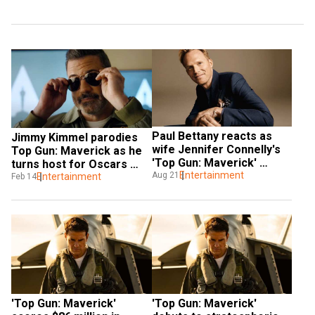
Paul Bettany reacts as 
Jimmy Kimmel parodies 
wife Jennifer Connelly's 
Top Gun: Maverick as he 
'Top Gun: Maverick' 
turns host for Oscars 
surpasses 'Avengers' 
Entertainment
Aug 21
2023 
Entertainment
Feb 14
earnings
'Top Gun: Maverick' 
'Top Gun: Maverick' 