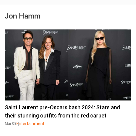
Jon Hamm
Saint Laurent pre-Oscars bash 2024: Stars and
their stunning outfits from the red carpet
Entertainment
Mar 08