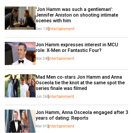
'Jon Hamm was such a gentleman': 
Jennifer Aniston on shooting intimate 
scenes with him
Entertainment
Dec 13
Jon Hamm expresses interest in MCU 
role: X-Men or Fantastic Four?
Entertainment
Nov 24
Mad Men co-stars Jon Hamm and Anna 
Osceola tie the knot at the same spot the 
series finale was filmed
Entertainment
Jun 26
Jon Hamm, Anna Osceola engaged after 3 
years of dating: Reports
Entertainment
Mar 01