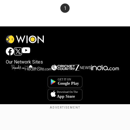
1
Our Network Sites
×
By accepting cookies, you agree to the storing of
cookies on your device to enhance site navigation,
analyze site usage, and assist in our marketing efforts.
Reject
Accept Cookies
Copyright © 2025. INDIADOTCOM DIGITAL PRIVATE LIMITED. All Rights
Reserved.