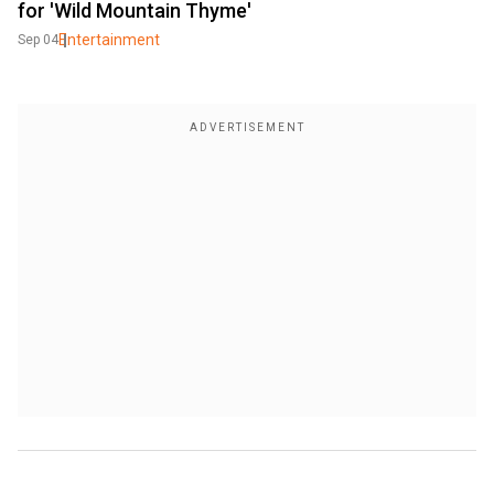
for 'Wild Mountain Thyme'
Entertainment
Sep 04