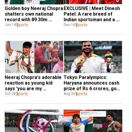
Golden boy Neeraj Chopra 
EXCLUSIVE | Meet Dinesh 
shatters own national 
Patel: A rare breed of 
record with 89.30m 
Indian sportsman and a 
Javelin throw, secures 
Sports
top gun in baseball
Sports
Jun 14
Dec 16
silver medal
Neeraj Chopra's adorable 
Tokyo Paralympics: 
reaction as young kid 
Haryana announces cash 
says 'you are my 
prize of Rs 6 crores, govt 
favourite' goes viral - 
Sports
job for gold medallist 
Sports
Oct 28
Aug 30
Watch Video
Sumit Antil