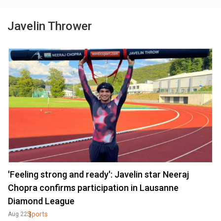
Javelin Thrower
'Feeling strong and ready': Javelin star Neeraj
Chopra confirms participation in Lausanne
Diamond League
Sports
Aug 22