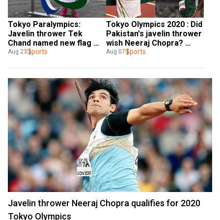
Tokyo Paralympics: 
Tokyo Olympics 2020 : Did 
Javelin thrower Tek 
Pakistan's javelin thrower 
Chand named new flag 
wish Neeraj Chopra? 
bearer of India for 
Sports
Here's truth behind viral 
Sports
Aug 23
Aug 07
opening ceremony
tweet
Javelin thrower Neeraj Chopra qualifies for 2020
Tokyo Olympics