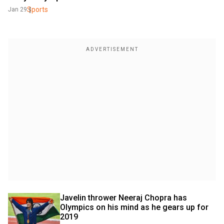
Sports
Jan 29
Javelin thrower Neeraj Chopra has 
Olympics on his mind as he gears up for 
2019