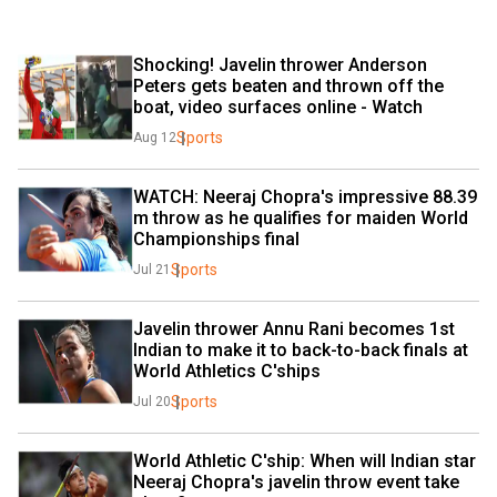
Shocking! Javelin thrower Anderson 
Peters gets beaten and thrown off the 
boat, video surfaces online - Watch
Sports
Aug 12
WATCH: Neeraj Chopra's impressive 88.39 
m throw as he qualifies for maiden World 
Championships final
Sports
Jul 21
Javelin thrower Annu Rani becomes 1st 
Indian to make it to back-to-back finals at 
World Athletics C'ships
Sports
Jul 20
World Athletic C'ship: When will Indian star 
Neeraj Chopra's javelin throw event take 