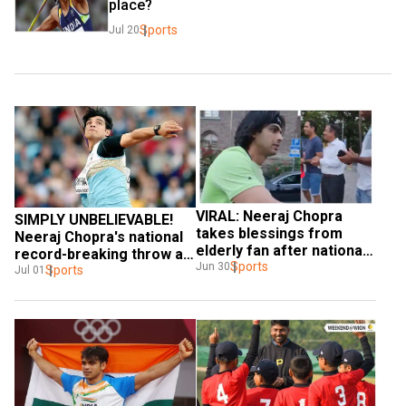
place?
Sports
Jul 20
VIRAL: Neeraj Chopra 
SIMPLY UNBELIEVABLE! 
takes blessings from 
Neeraj Chopra's national 
elderly fan after national 
record-breaking throw at 
record-breaking throw - 
Sports
Jun 30
Stockholm Diamond 
Sports
Jul 01
WATCH
League - WATCH