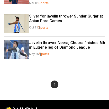
Sports
Mar 06
Silver for javelin thrower Sundar Gurjar at 
Asian Para Games
Sports
Oct 11
Javelin thrower Neeraj Chopra finishes 6th 
in Eugene leg of Diamond League
Sports
May 25
1