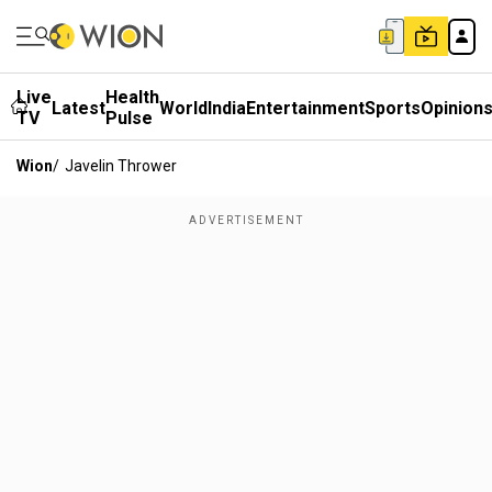
Live
Health
Latest
World
India
Entertainment
Sports
Opinion
TV
Pulse
Wion
/
Javelin Thrower