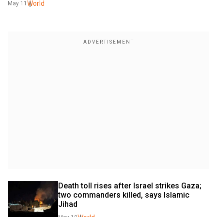
World
May 11
Death toll rises after Israel strikes Gaza; 
two commanders killed, says Islamic 
Jihad