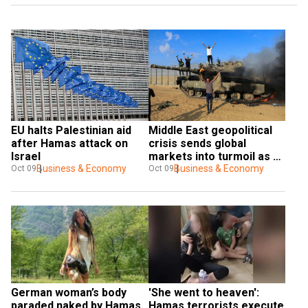
EU halts Palestinian aid 
Middle East geopolitical 
after Hamas attack on 
crisis sends global 
Israel
markets into turmoil as oil 
Business & Economy
prices rise
Business & Economy
Oct 09
Oct 09
German woman’s body 
'She went to heaven': 
paraded naked by Hamas 
Hamas terrorists execute 