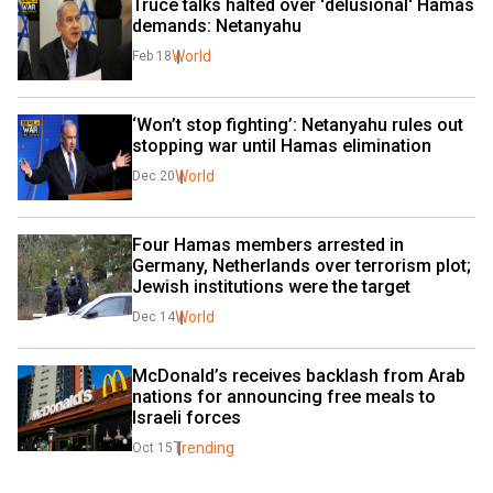
Truce talks halted over 'delusional' Hamas 
demands: Netanyahu
World
Feb 18
‘Won’t stop fighting’: Netanyahu rules out 
stopping war until Hamas elimination
World
Dec 20
Four Hamas members arrested in 
Germany, Netherlands over terrorism plot; 
Jewish institutions were the target
World
Dec 14
McDonald’s receives backlash from Arab 
nations for announcing free meals to 
Israeli forces
Trending
Oct 15