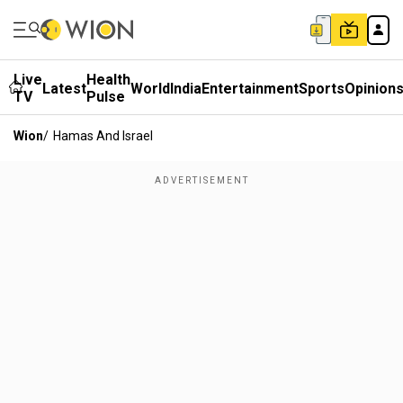
Live
Health
Latest
World
India
Entertainment
Sports
Opinion
TV
Pulse
Wion
/
Hamas And Israel