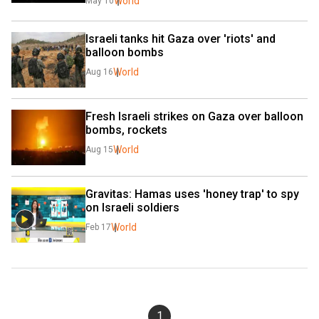
World
May 10
Israeli tanks hit Gaza over 'riots' and 
balloon bombs
World
Aug 16
Fresh Israeli strikes on Gaza over balloon 
bombs, rockets
World
Aug 15
Gravitas: Hamas uses 'honey trap' to spy 
on Israeli soldiers
World
Feb 17
1