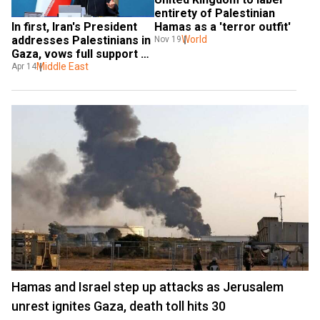
entirety of Palestinian 
In first, Iran's President 
Hamas as a 'terror outfit'
addresses Palestinians in 
World
Nov 19
Gaza, vows full support 
for resistance
Middle East
Apr 14
Hamas and Israel step up attacks as Jerusalem
unrest ignites Gaza, death toll hits 30