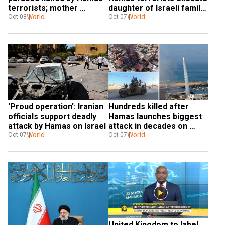
terrorists; mother 
daughter of Israeli family 
appeals for info and help
World
held hostage
World
Oct 08
Oct 07
'Proud operation': Iranian 
Hundreds killed after 
officials support deadly 
Hamas launches biggest 
attack by Hamas on Israel
attack in decades on 
World
Israel
World
Oct 07
Oct 07
United Kingdom to label 