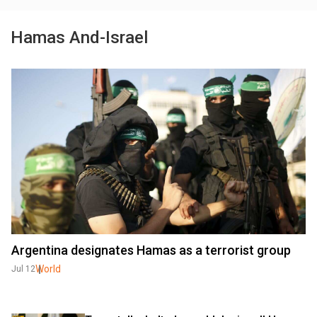
Hamas And-Israel
Argentina designates Hamas as a terrorist group
World
Jul 12