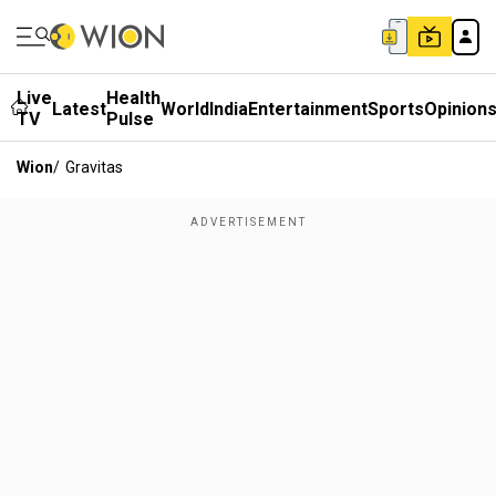
Live
Health
Latest
World
India
Entertainment
Sports
Opinion
TV
Pulse
Wion
/
Gravitas