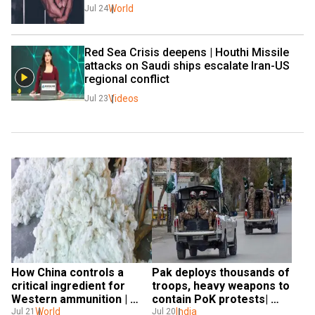
World
Jul 24
Red Sea Crisis deepens | Houthi Missile 
attacks on Saudi ships escalate Iran-US 
regional conflict
Videos
Jul 23
How China controls a 
Pak deploys thousands of 
critical ingredient for 
troops, heavy weapons to 
Western ammunition | 
contain PoK protests| 
Gravitas
World
Gravitas
India
Jul 21
Jul 20