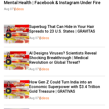
Mental Health | Facebook & Instagram Under Fire
Videos
Aug 07
Superbug That Can Hide in Your Hair 
Spreads to 23 U.S. States | GRAVITAS 
Videos
Aug 07
AI Designs Viruses? Scientists Reveal 
Shocking Breakthrough | Medical 
Revolution or Global Threat?
Videos
Aug 07
How Gen Z Could Turn India into an 
Economic Superpower with $3.4 Trillion 
Gold Treasure | GRATIVAS 
Videos
Aug 07