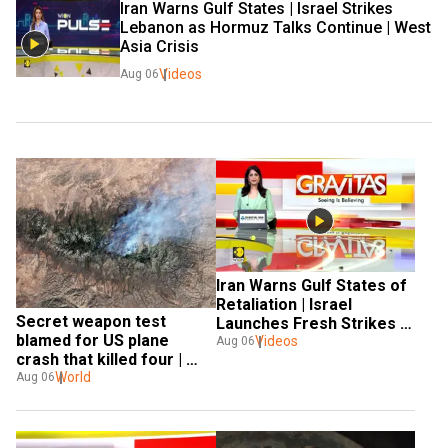
Iran Warns Gulf States | Israel Strikes 
Lebanon as Hormuz Talks Continue | West 
Asia Crisis
Videos
Aug 06
Iran Warns Gulf States of 
Retaliation | Israel 
Secret weapon test 
Launches Fresh Strikes 
blamed for US plane 
Videos
on Lebanon | GRAVITAS 
Aug 06
crash that killed four | 
Gravitas
World
Aug 06