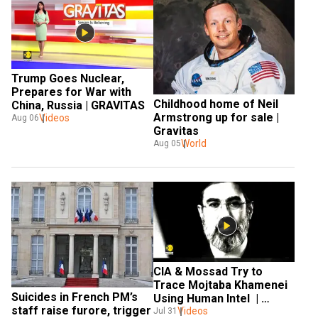
Trump Goes Nuclear, 
Prepares for War with 
Childhood home of Neil 
China, Russia | GRAVITAS 
Armstrong up for sale | 
Videos
Aug 06
Gravitas
World
Aug 05
CIA & Mossad Try to 
Trace Mojtaba Khamenei 
Suicides in French PM’s 
Using Human Intel  | 
staff raise furore, trigger 
Videos
GRAVITAS 
Jul 31