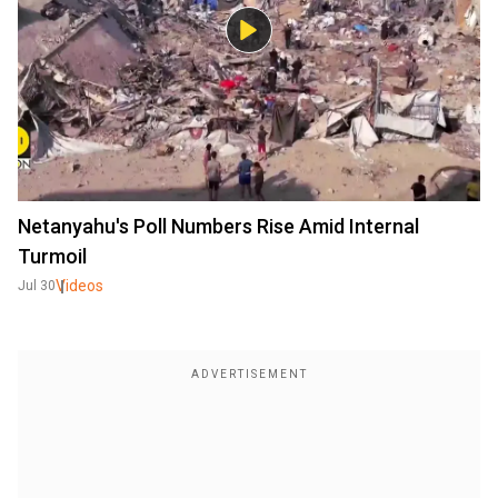
Netanyahu's Poll Numbers Rise Amid Internal
Turmoil
Videos
Jul 30