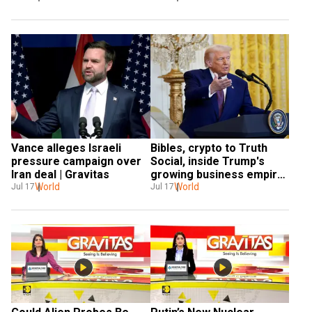
Vance alleges Israeli 
Bibles, crypto to Truth 
pressure campaign over 
Social, inside Trump's 
Iran deal | Gravitas
growing business empire| 
World
Gravitas
World
Jul 17
Jul 17