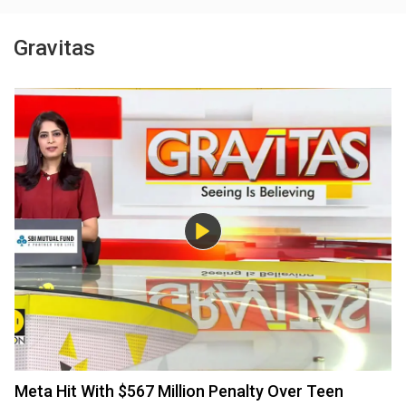
Gravitas
Meta Hit With $567 Million Penalty Over Teen