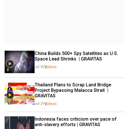
China Builds 500+ Spy Satellites as U.S. 
Space Lead Shrinks  | GRAVITAS 
Videos
Jul 30
Thailand Plans to Scrap Land Bridge 
Project Bypassing Malacca Strait  | 
GRAVITAS 
Videos
Jul 29
Indonesia faces criticism over pace of 
anti-slavery efforts | GRAVITAS