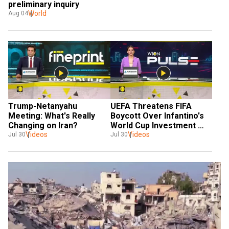
preliminary inquiry
World
Aug 04
Trump-Netanyahu 
UEFA Threatens FIFA 
Meeting: What's Really 
Boycott Over Infantino's 
Changing on Iran?
World Cup Investment 
Videos
Plan | World Football 
Videos
Jul 30
Jul 30
News