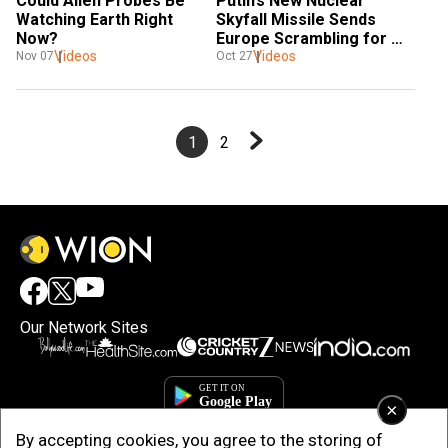
Could Alien Probes Be 
Putin’s New Nuclear 
Watching Earth Right 
Skyfall Missile Sends 
Now?
Europe Scrambling for 
Videos
Videos
Cover 
Nov 07
Oct 27
1
2
Our Network Sites
×
By accepting cookies, you agree to the storing of