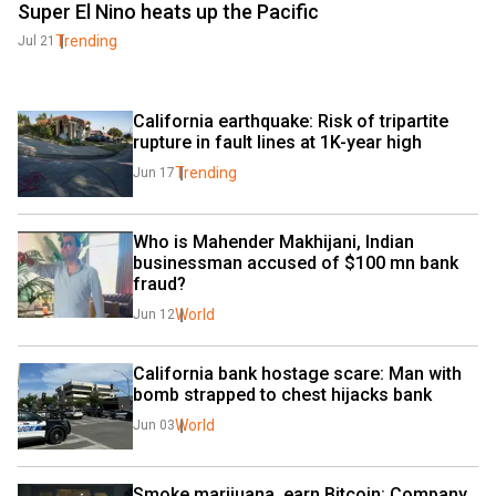
Super El Nino heats up the Pacific
Trending
Jul 21
California earthquake: Risk of tripartite 
rupture in fault lines at 1K-year high
Trending
Jun 17
Who is Mahender Makhijani, Indian 
businessman accused of $100 mn bank 
fraud?
World
Jun 12
California bank hostage scare: Man with 
bomb strapped to chest hijacks bank
World
Jun 03
Smoke marijuana, earn Bitcoin: Company 