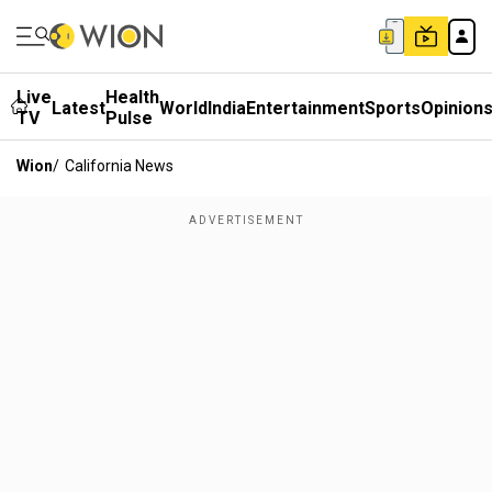
Live
Health
Latest
World
India
Entertainment
Sports
Opinion
TV
Pulse
Wion
/
California News