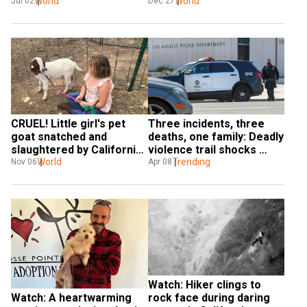
rock Yolo County
World
human infection in US
World
Jul 02
Dec 27
CRUEL! Little girl's pet 
Three incidents, three 
goat snatched and 
deaths, one family: Deadly 
slaughtered by California 
violence trail shocks 
sheriff
World
California
Trending
Nov 06
Apr 08
Watch: Hiker clings to 
Watch: A heartwarming 
rock face during daring 