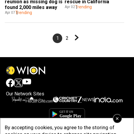
reunion as missing dog is 
rescue in California
found 2,000 miles away
Trending
Apr 02
Trending
Apr 07
1
2
Our Network Sites
×
By accepting cookies, you agree to the storing of