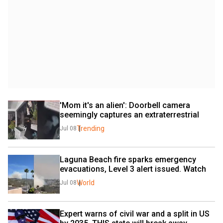
'Mom it's an alien': Doorbell camera 
seemingly captures an extraterrestrial
Trending
Jul 08
Laguna Beach fire sparks emergency 
evacuations, Level 3 alert issued. Watch
World
Jul 08
Expert warns of civil war and a split in US 