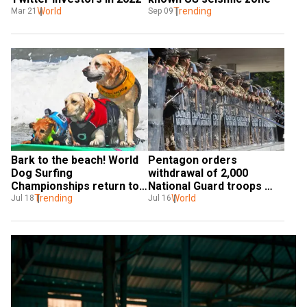
World
Trending
Mar 21
Sep 09
Bark to the beach! World 
Pentagon orders 
Dog Surfing 
withdrawal of 2,000 
Championships return to 
National Guard troops 
California in Aug
Trending
from Los Angeles
World
Jul 18
Jul 16