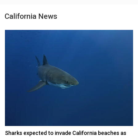
California News
Sharks expected to invade California beaches as