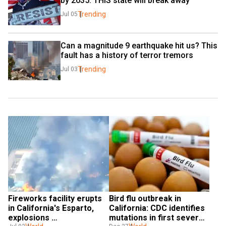
by 2035. THIS state will break away
Trending
Jul 05
Can a magnitude 9 earthquake hit us? This 
fault has a history of terror tremors
Trending
Jul 03
Fireworks facility erupts 
Bird flu outbreak in 
in California's Esparto, 
California: CDC identifies 
explosions 
mutations in first severe 