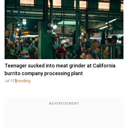
Teenager sucked into meat grinder at California
burrito company processing plant
Trending
Jul 15