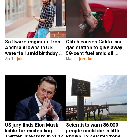
Software engineer from 
Glitch causes California 
Andhra drowns in US 
gas station to give away 
waterfall amid birthday 
59-cent fuel amid oil 
celebrations
India
crisis
Trending
Apr 12
Mar 25
US jury finds Elon Musk 
Scientists warn 86,000 
liable for misleading 
people could die in little-
Twitter investors in 2022
known US seismic zone