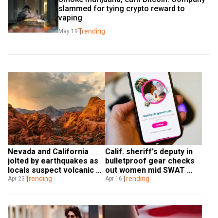
slammed for tying crypto reward to 
vaping
Trending
May 19
Nevada and California 
Calif. sheriff's deputy in 
jolted by earthquakes as 
bulletproof gear checks 
locals suspect volcanic 
out women mid SWAT 
activity
Trending
operation
Trending
Apr 23
Apr 16